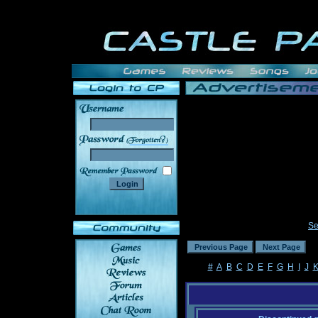
______
Se
#
A
B
C
D
E
F
G
H
I
J