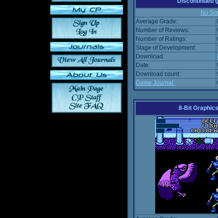
Discontinued
No Scr
Average Grade:
Number of Reviews:
Number of Ratings:
Stage of Development:
Download:
Date:
Download count:
Game Journal:
8-Bit Graphics