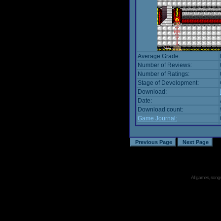
Average Grade:
Number of Reviews:
Number of Ratings:
Stage of Development:
Download:
Date:
Download count:
Game Journal:
All games, songs