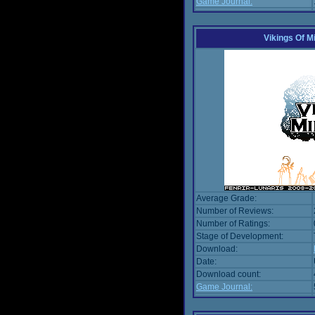
Game Journal:
Vikings Of M
Average Grade:
Number of Reviews:
Number of Ratings:
Stage of Development:
Download:
Date:
Download count:
Game Journal: