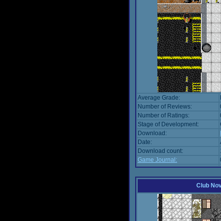
Average Grade:
Number of Reviews:
Number of Ratings:
Stage of Development:
Download:
Date:
Download count:
Game Journal:
Club No