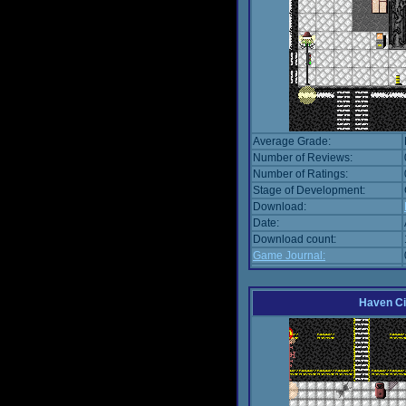
Average Grade:
Number of Reviews:
Number of Ratings:
Stage of Development:
Download:
Date:
Download count:
Game Journal:
Haven Ci