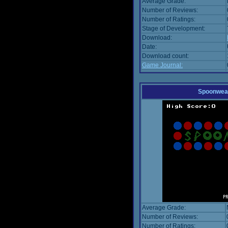
Average Grade:
Number of Reviews:
Number of Ratings:
Stage of Development:
Download:
Date:
Download count:
Game Journal:
Spoonwea
Average Grade:
Number of Reviews:
Number of Ratings: