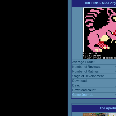
TutOHRial - Mid-Gorg
Average Grade:
Number of Reviews:
Number of Ratings:
Stage of Development:
Download:
Date:
Download count:
Game Journal:
The Apart