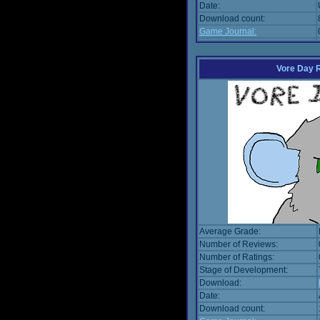
Date:
Download count:
Game Journal:
Vore Day 
Average Grade:
Number of Reviews:
Number of Ratings:
Stage of Development:
Download:
Date:
Download count: