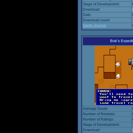
Stage of Development:
Download:
Date:
Download count:
Game Journal:
Bok's Expedi
Average Grade:
Number of Reviews:
Number of Ratings:
Stage of Development:
Download: