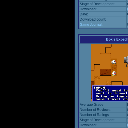
Stage of Development:
Download:
Date:
Download count:
Game Journal:
Bok's Expedi
Average Grade:
Number of Reviews:
Number of Ratings:
Stage of Development:
Download: