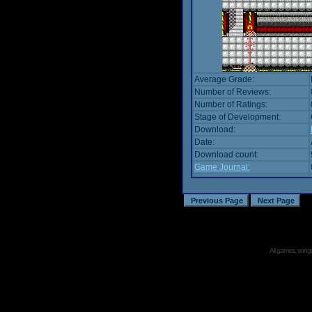
Average Grade:
Number of Reviews:
Number of Ratings:
Stage of Development:
Download:
Date:
Download count:
Game Journal:
All games, songs