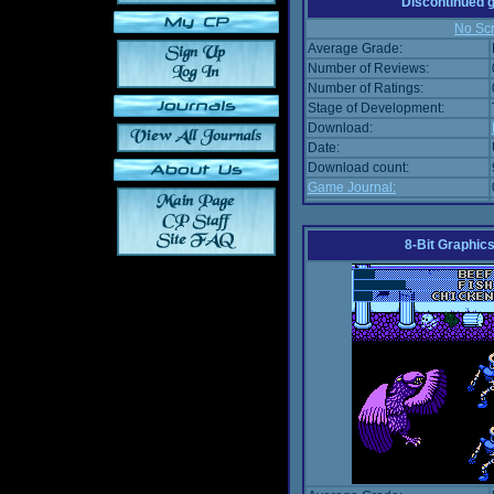
Discontinued
No Scr
Average Grade:
Number of Reviews:
Number of Ratings:
Stage of Development:
Download:
Date:
Download count:
Game Journal:
8-Bit Graphics