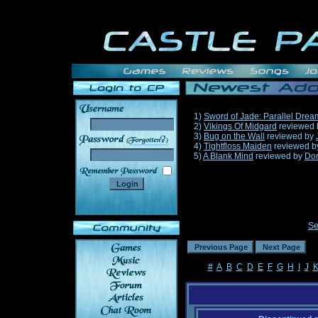
1)
Sword of Jade: Parallel Drea
2)
Vikings Of Midgard
reviewed
3)
Bug on the Wall
reviewed by
______
4)
Tightfloss Maiden
reviewed 
5)
A Blank Mind
reviewed by
Do
Se
#
A
B
C
D
E
F
G
H
I
J