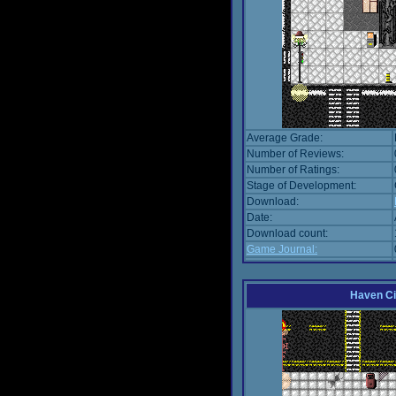
Average Grade:
Number of Reviews:
Number of Ratings:
Stage of Development:
Download:
Date:
Download count:
Game Journal:
Haven Ci