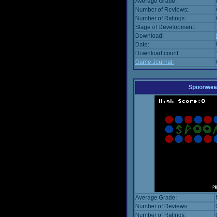
Average Grade:
Number of Reviews:
Number of Ratings:
Stage of Development:
Download:
Date:
Download count:
Game Journal:
Spoonwea
Average Grade:
Number of Reviews:
Number of Ratings: