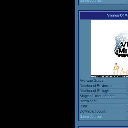
Game Journal:
Vikings Of M
Average Grade:
Number of Reviews:
Number of Ratings:
Stage of Development:
Download:
Date:
Download count:
Game Journal: