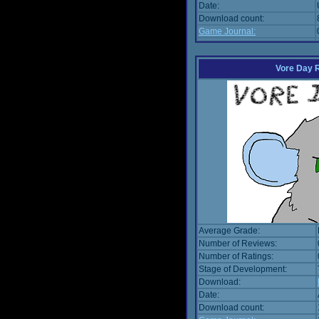
Date:
Download count:
Game Journal:
Vore Day 
Average Grade:
Number of Reviews:
Number of Ratings:
Stage of Development:
Download:
Date:
Download count: