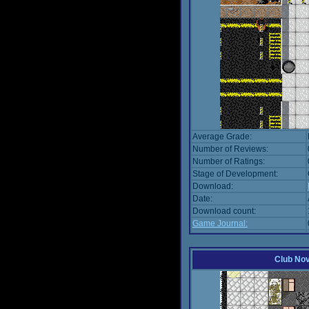
Average Grade:
Number of Reviews:
Number of Ratings:
Stage of Development:
Download:
Date:
Download count:
Game Journal:
Club No