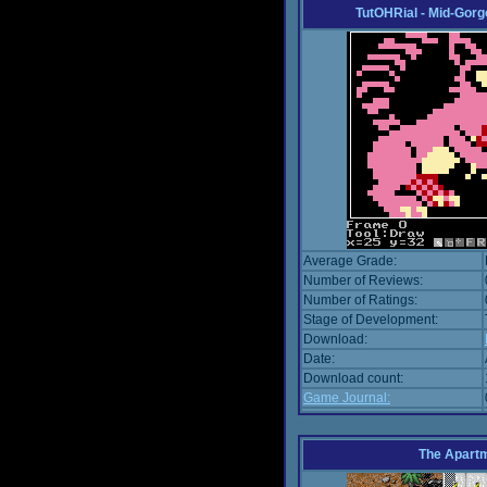
TutOHRial - Mid-Gorg
Average Grade:
Number of Reviews:
Number of Ratings:
Stage of Development:
Download:
Date:
Download count:
Game Journal:
The Apart