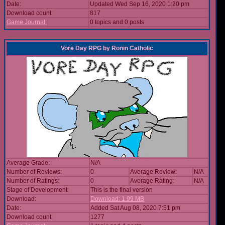
Date:
Updated Wed Sep 16, 2020 1:20 pm
Download count:
817
Game Journal:
0 topics and 0 posts
Vore Day RPG
by
Ronin Catholic
Average Grade:
N/A
Number of Reviews:
0
Average Review:
N/A
Number of Ratings:
0
Average Rating:
N/A
Stage of Development:
This is the final version
Download:
Download: 1.99 MB
Date:
Added Sat Aug 08, 2020 7:51 pm
Download count:
1277