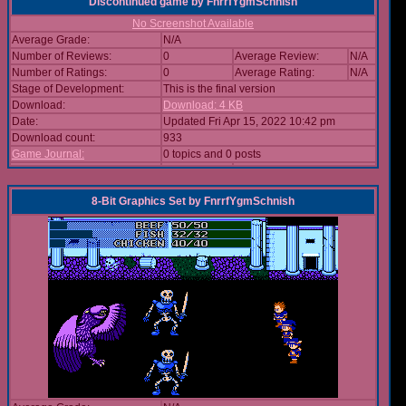
Discontinued game
by
FnrrfYgmSchnish
No Screenshot Available
Average Grade:
N/A
Number of Reviews:
0
Average Review:
N/A
Number of Ratings:
0
Average Rating:
N/A
Stage of Development:
This is the final version
Download:
Download: 4 KB
Date:
Updated Fri Apr 15, 2022 10:42 pm
Download count:
933
Game Journal:
0 topics and 0 posts
8-Bit Graphics Set
by
FnrrfYgmSchnish