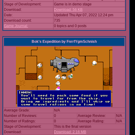
Stage of Development:
Game is in demo stage
Download:
Download: 56 KB
Date:
Updated Thu Apr 07, 2022 12:24 pm
Download count:
735
Game Journal:
0 topics and 0 posts
Bok's Expedition
by
FnrrfYgmSchnish
Average Grade:
N/A
Number of Reviews:
0
Average Review:
N/A
Number of Ratings:
0
Average Rating:
N/A
Stage of Development:
This is the final version
Download:
Download: 2.16 MB