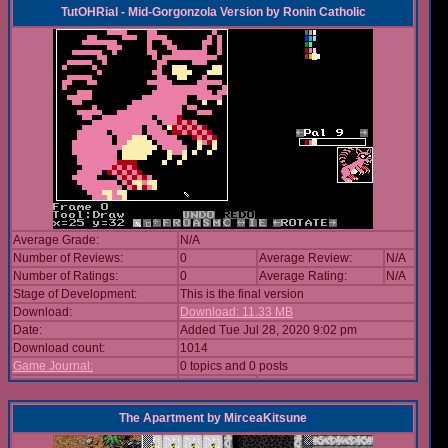
TutOHRial - Mid-Gorgonzola Version
by
Ronin Catholic
Average Grade:
N/A
Number of Reviews:
0
Average Review:
N/A
Number of Ratings:
0
Average Rating:
N/A
Stage of Development:
This is the final version
Download:
Download: 11.33 MB
Date:
Added Tue Jul 28, 2020 9:02 pm
Download count:
1014
Game Journal:
0 topics and 0 posts
The Apartment
by
MirceaKitsune