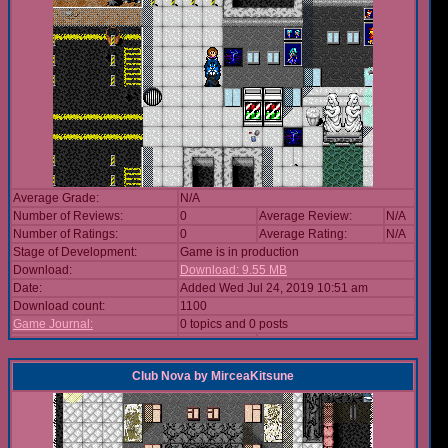
Average Grade:
N/A
Number of Reviews:
0
Average Review:
N/A
Number of Ratings:
0
Average Rating:
N/A
Stage of Development:
Game is in production
Download:
Download: 9.55 MB
Date:
Added Wed Jul 24, 2019 10:51 am
Download count:
1100
Game Journal:
0 topics and 0 posts
Club Nova
by
MirceaKitsune