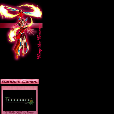
STRANDED
by
New-