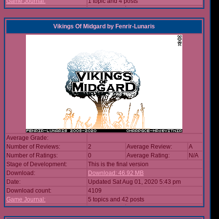
Game Journal:
1 topic and 4 posts
Vikings Of Midgard
by
Fenrir-Lunaris
Average Grade:
Number of Reviews:
2
Average Review:
A
Number of Ratings:
0
Average Rating:
N/A
Stage of Development:
This is the final version
Download:
Download: 46.92 MB
Date:
Updated Sat Aug 01, 2020 5:43 pm
Download count:
4109
Game Journal:
5 topics and 42 posts