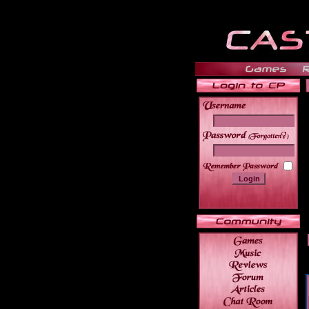
______