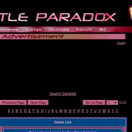
[more]
Search Gamelist
/110
#
A
B
C
D
E
F
G
H
I
J
K
L
M
N
O
P
Q
R
S
T
U
V
W
X
Y
Z
Game List