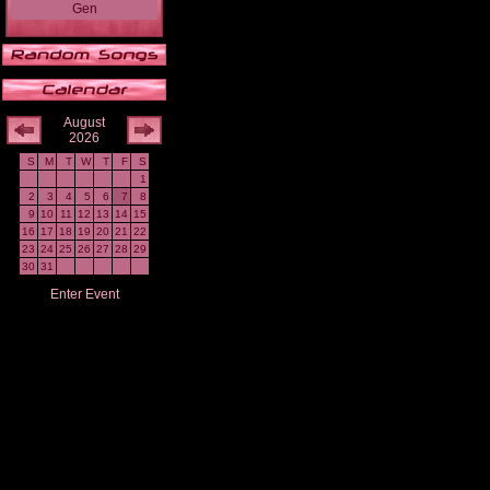
Gen
August
2026
S
M
T
W
T
F
S
1
2
3
4
5
6
7
8
9
10
11
12
13
14
15
16
17
18
19
20
21
22
23
24
25
26
27
28
29
30
31
Enter Event