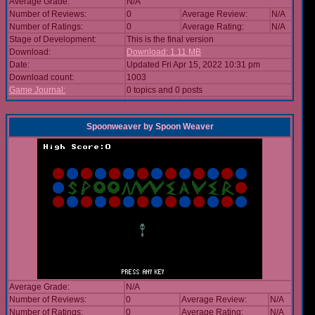
Average Grade:
N/A
Number of Reviews:
0
Average Review:
N/A
Number of Ratings:
0
Average Rating:
N/A
Stage of Development:
This is the final version
Download:
Download: 1.11 MB
Date:
Updated Fri Apr 15, 2022 10:31 pm
Download count:
1003
Game Journal:
0 topics and 0 posts
Spoonweaver
by
Spoon Weaver
Average Grade:
N/A
Number of Reviews:
0
Average Review:
N/A
Number of Ratings:
0
Average Rating:
N/A