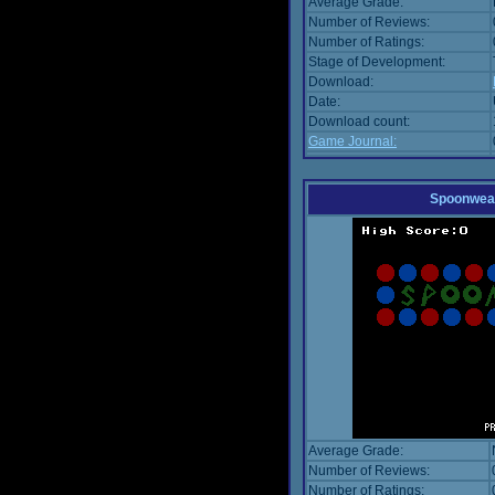
Average Grade:
Number of Reviews:
Number of Ratings:
Stage of Development:
Download:
Date:
Download count:
Game Journal:
Spoonwea
Average Grade:
Number of Reviews:
Number of Ratings: