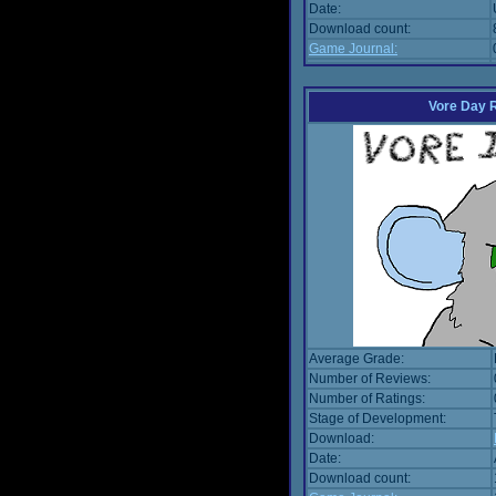
Date:
Download count:
Game Journal:
Vore Day 
Average Grade:
Number of Reviews:
Number of Ratings:
Stage of Development:
Download:
Date:
Download count: