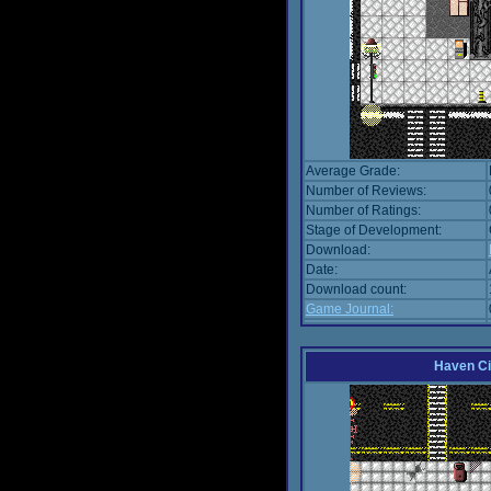
Average Grade:
Number of Reviews:
Number of Ratings:
Stage of Development:
Download:
Date:
Download count:
Game Journal:
Haven Ci