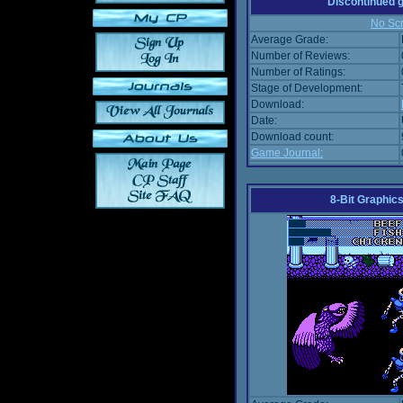
Discontinued
No Scr
Average Grade:
Number of Reviews:
Number of Ratings:
Stage of Development:
Download:
Date:
Download count:
Game Journal:
8-Bit Graphics