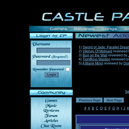
1)
Sword of Jade: Parallel Drea
2)
Vikings Of Midgard
reviewed
3)
Bug on the Wall
reviewed by
______
4)
Tightfloss Maiden
reviewed 
5)
A Blank Mind
reviewed by
Do
Se
#
A
B
C
D
E
F
G
H
I
J