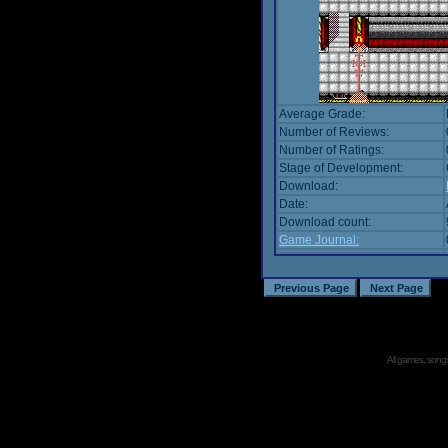
Average Grade:
Number of Reviews:
Number of Ratings:
Stage of Development:
Download:
Date:
Download count:
Game Journal:
All games, songs