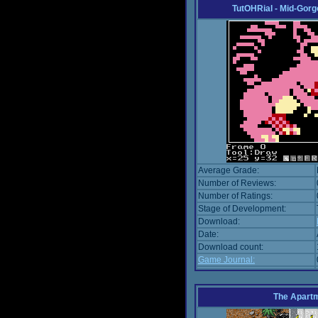
TutOHRial - Mid-Gorg
Average Grade:
Number of Reviews:
Number of Ratings:
Stage of Development:
Download:
Date:
Download count:
Game Journal:
The Apart