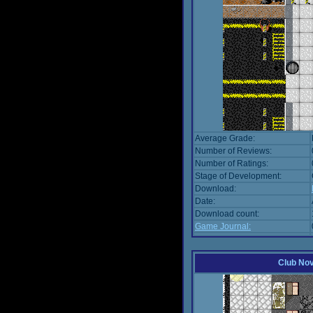
Average Grade:
Number of Reviews:
Number of Ratings:
Stage of Development:
Download:
Date:
Download count:
Game Journal:
Club No