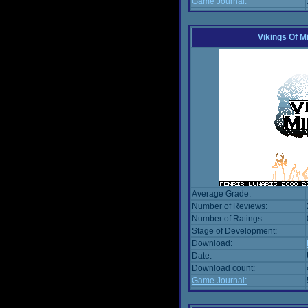
Game Journal:
Vikings Of M
Average Grade:
Number of Reviews:
Number of Ratings:
Stage of Development:
Download:
Date:
Download count:
Game Journal: