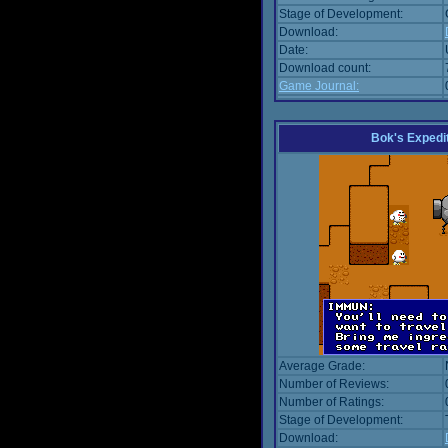
Stage of Development:
Download:
Date:
Download count:
Game Journal:
Bok's Expedi
Average Grade:
Number of Reviews:
Number of Ratings:
Stage of Development:
Download: