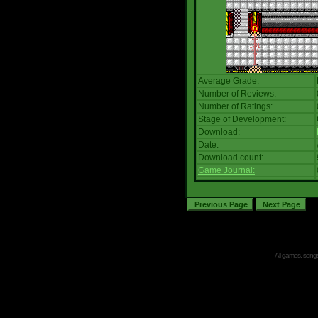
Average Grade:
Number of Reviews:
Number of Ratings:
Stage of Development:
Download:
Date:
Download count:
Game Journal:
All games, songs