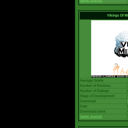
Game Journal:
Vikings Of M
Average Grade:
Number of Reviews:
Number of Ratings:
Stage of Development:
Download:
Date:
Download count:
Game Journal: