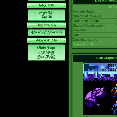
Discontinued
No Scr
Average Grade:
Number of Reviews:
Number of Ratings:
Stage of Development:
Download:
Date:
Download count:
Game Journal:
8-Bit Graphics