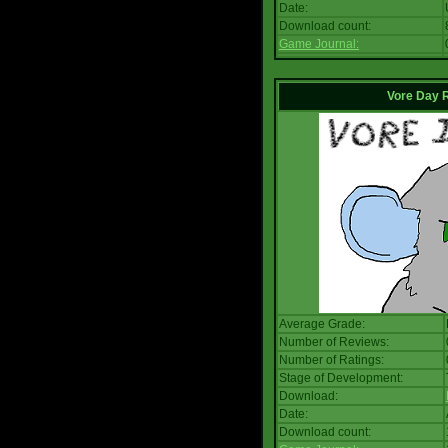
Date:
Download count:
Game Journal:
Vore Day 
Average Grade:
Number of Reviews:
Number of Ratings:
Stage of Development:
Download:
Date:
Download count: