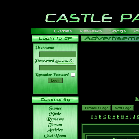
______
Se
#
A
B
C
D
E
F
G
H
I
J