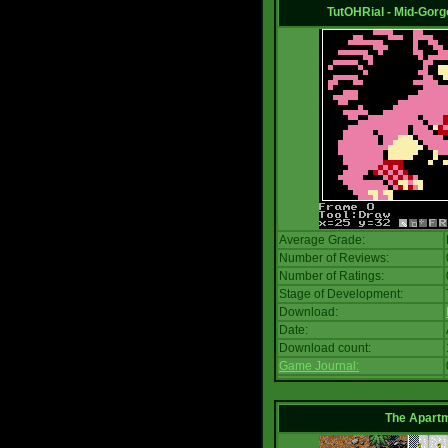
TutOHRial - Mid-Gorg
Average Grade:
Number of Reviews:
Number of Ratings:
Stage of Development:
Download:
Date:
Download count:
Game Journal:
The Apart