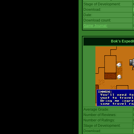
Stage of Development:
Download:
Date:
Download count:
Game Journal:
Bok's Expedi
Average Grade:
Number of Reviews:
Number of Ratings:
Stage of Development:
Download: