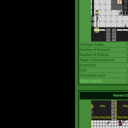
Average Grade:
Number of Reviews:
Number of Ratings:
Stage of Development:
Download:
Date:
Download count:
Game Journal:
Haven Ci