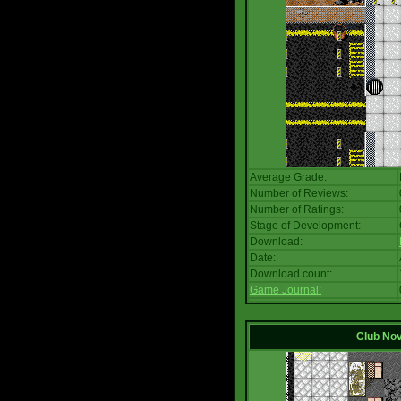
Average Grade:
Number of Reviews:
Number of Ratings:
Stage of Development:
Download:
Date:
Download count:
Game Journal:
Club No