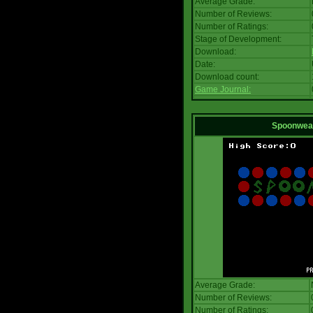
Average Grade:
Number of Reviews:
Number of Ratings:
Stage of Development:
Download:
Date:
Download count:
Game Journal:
Spoonwea
Average Grade:
Number of Reviews:
Number of Ratings: