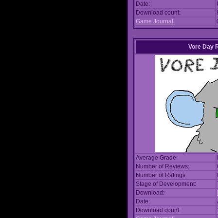
Date:
Download count:
Game Journal:
Vore Day 
Average Grade:
Number of Reviews:
Number of Ratings:
Stage of Development:
Download:
Date:
Download count: