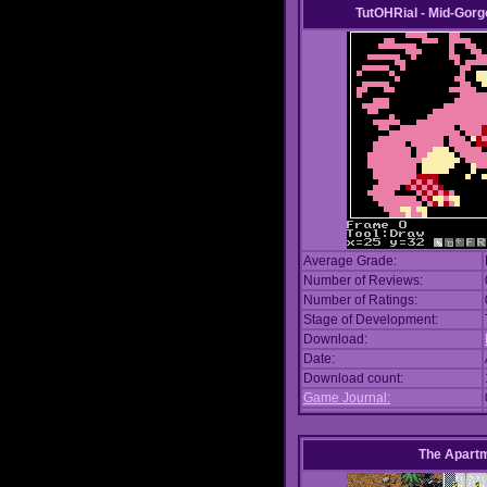
TutOHRial - Mid-Gorg
Average Grade:
Number of Reviews:
Number of Ratings:
Stage of Development:
Download:
Date:
Download count:
Game Journal:
The Apart