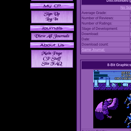
Discontinued
No Scr
Average Grade:
Number of Reviews:
Number of Ratings:
Stage of Development:
Download:
Date:
Download count:
Game Journal:
8-Bit Graphics