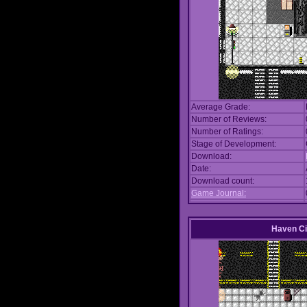
Average Grade:
Number of Reviews:
Number of Ratings:
Stage of Development:
Download:
Date:
Download count:
Game Journal:
Haven Ci