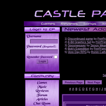
1)
Discontinued game
by
Fnrrf
2)
8-Bit Graphics Set
by
FnrrfYg
3)
Spoonweaver
by
Spoon Wea
______
4)
Bok's Expedition
by
FnrrfYgm
5)
Vore Day RPG
by
Ronin Cath
Se
#
A
B
C
D
E
F
G
H
I
J