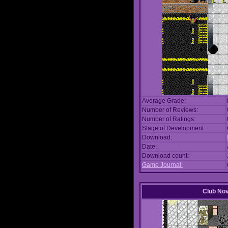
Average Grade:
Number of Reviews:
Number of Ratings:
Stage of Development:
Download:
Date:
Download count:
Game Journal:
Club No