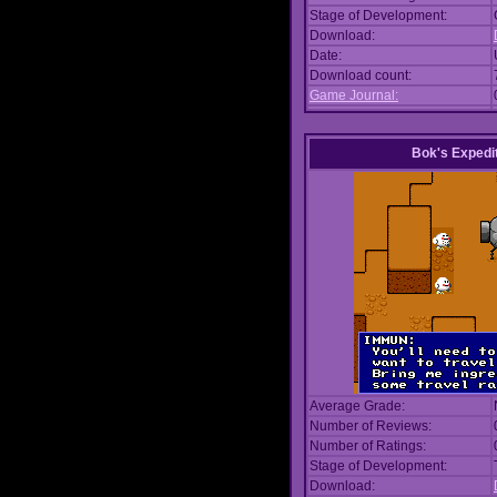
Stage of Development:
Download:
Date:
Download count:
Game Journal:
Bok's Expedi
Average Grade:
Number of Reviews:
Number of Ratings:
Stage of Development:
Download: