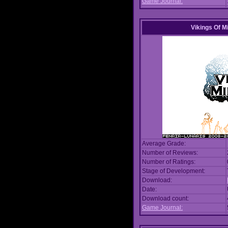
Game Journal:
Vikings Of M
Average Grade:
Number of Reviews:
Number of Ratings:
Stage of Development:
Download:
Date:
Download count:
Game Journal: