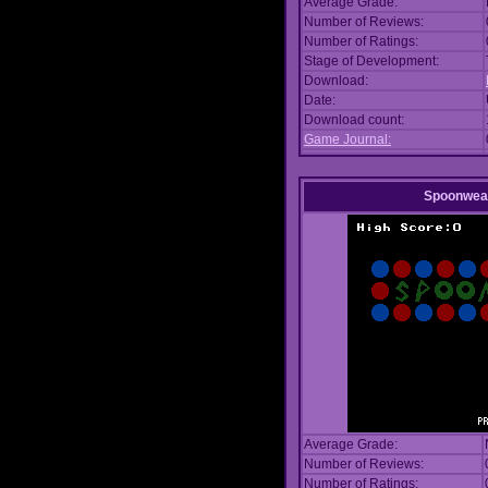
Average Grade:
Number of Reviews:
Number of Ratings:
Stage of Development:
Download:
Date:
Download count:
Game Journal:
Spoonwea
Average Grade:
Number of Reviews:
Number of Ratings: