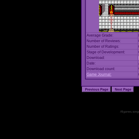
Average Grade:
Number of Reviews:
Number of Ratings:
Stage of Development:
Download:
Date:
Download count:
Game Journal:
All games, songs