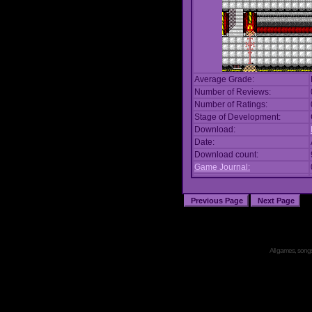
Average Grade:
Number of Reviews:
Number of Ratings:
Stage of Development:
Download:
Date:
Download count:
Game Journal:
All games, songs