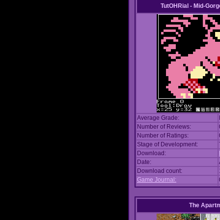
TutOHRial - Mid-Gorg
Average Grade:
Number of Reviews:
Number of Ratings:
Stage of Development:
Download:
Date:
Download count:
Game Journal:
The Apart