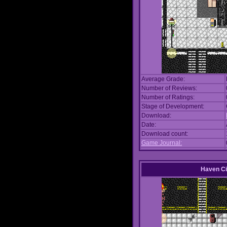
Average Grade:
Number of Reviews:
Number of Ratings:
Stage of Development:
Download:
Date:
Download count:
Game Journal:
Haven Ci