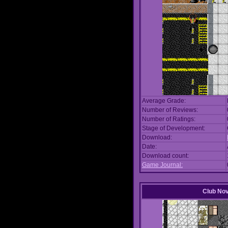
Average Grade:
Number of Reviews:
Number of Ratings:
Stage of Development:
Download:
Date:
Download count:
Game Journal:
Club No