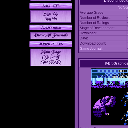
Discontinued
No Scr
Average Grade:
Number of Reviews:
Number of Ratings:
Stage of Development:
Download:
Date:
Download count:
Game Journal:
8-Bit Graphics