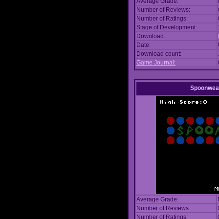
Average Grade:
Number of Reviews:
Number of Ratings:
Stage of Development:
Download:
Date:
Download count:
Game Journal:
Spoonwea
Average Grade:
Number of Reviews:
Number of Ratings: