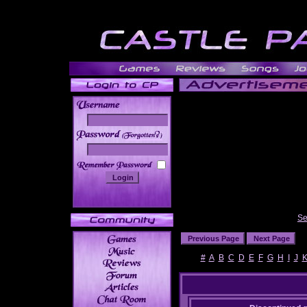
______
Se
#
A
B
C
D
E
F
G
H
I
J