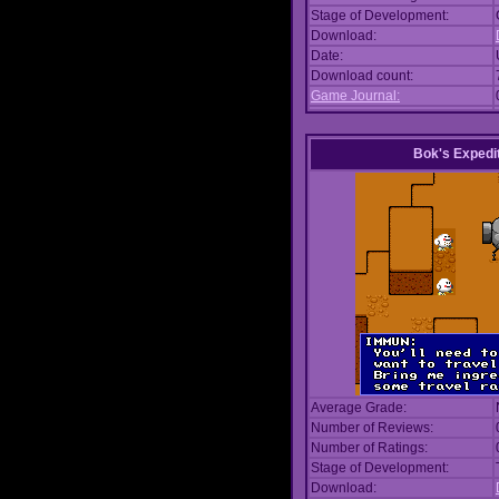
Stage of Development:
Download:
Date:
Download count:
Game Journal:
Bok's Expedi
Average Grade:
Number of Reviews:
Number of Ratings:
Stage of Development:
Download: