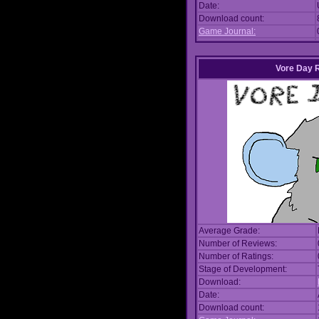
Date:
Download count:
Game Journal:
Vore Day 
Average Grade:
Number of Reviews:
Number of Ratings:
Stage of Development:
Download:
Date:
Download count: