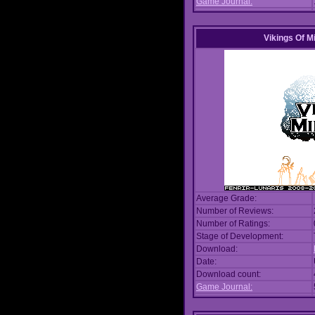
Game Journal:
Vikings Of M
Average Grade:
Number of Reviews:
Number of Ratings:
Stage of Development:
Download:
Date:
Download count:
Game Journal: