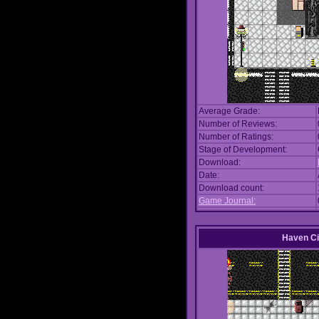
Average Grade:
Number of Reviews:
Number of Ratings:
Stage of Development:
Download:
Date:
Download count:
Game Journal:
Haven Ci