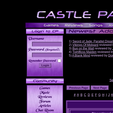
1)
Sword of Jade: Parallel Drea
2)
Vikings Of Midgard
reviewed
3)
Bug on the Wall
reviewed by
______
4)
Tightfloss Maiden
reviewed 
5)
A Blank Mind
reviewed by
Do
Se
#
A
B
C
D
E
F
G
H
I
J