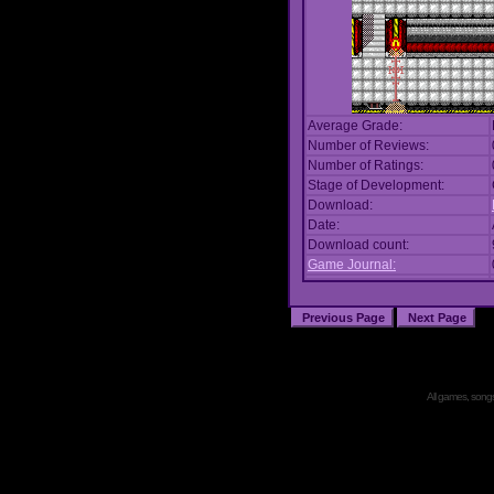
Average Grade:
Number of Reviews:
Number of Ratings:
Stage of Development:
Download:
Date:
Download count:
Game Journal:
All games, songs