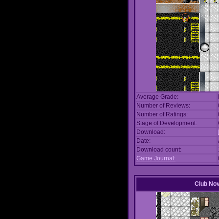
Average Grade:
Number of Reviews:
Number of Ratings:
Stage of Development:
Download:
Date:
Download count:
Game Journal:
Club No