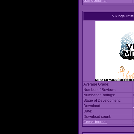
Game Journal:
Vikings Of M
Average Grade:
Number of Reviews:
Number of Ratings:
Stage of Development:
Download:
Date:
Download count:
Game Journal: