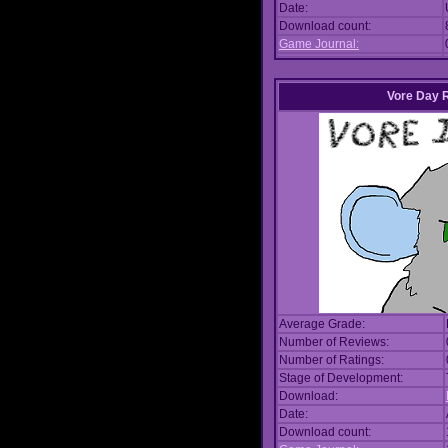
Date:
Download count:
Game Journal:
Vore Day 
Average Grade:
Number of Reviews:
Number of Ratings:
Stage of Development:
Download:
Date:
Download count: