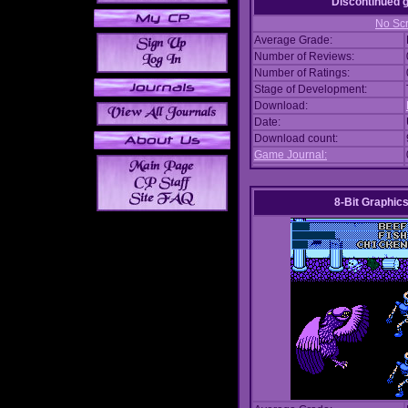
Discontinued
No Scr
Average Grade:
Number of Reviews:
Number of Ratings:
Stage of Development:
Download:
Date:
Download count:
Game Journal:
8-Bit Graphics