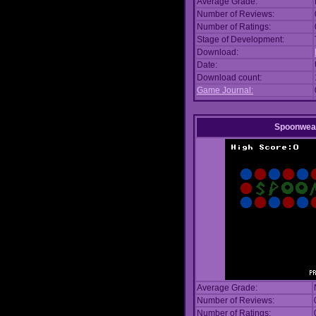
Average Grade:
Number of Reviews:
Number of Ratings:
Stage of Development:
Download:
Date:
Download count:
Game Journal:
Spoonwea
Average Grade:
Number of Reviews:
Number of Ratings: