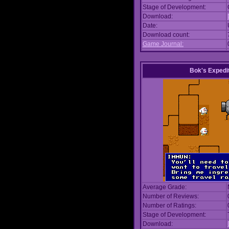
Stage of Development:
Download:
Date:
Download count:
Game Journal:
Bok's Expedi
Average Grade:
Number of Reviews:
Number of Ratings:
Stage of Development:
Download: