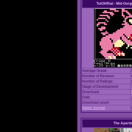
TutOHRial - Mid-Gorg
Average Grade:
Number of Reviews:
Number of Ratings:
Stage of Development:
Download:
Date:
Download count:
Game Journal:
The Apart