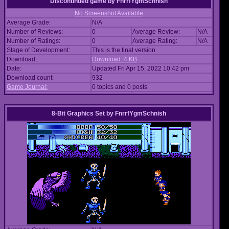
Discontinued game
by
FnrrfYgmSchnish
No Screenshot Available
Average Grade:
N/A
Number of Reviews:
0
Average Review:
N/A
Number of Ratings:
0
Average Rating:
N/A
Stage of Development:
This is the final version
Download:
Download: 4 KB
Date:
Updated Fri Apr 15, 2022 10:42 pm
Download count:
932
Game Journal:
0 topics and 0 posts
8-Bit Graphics Set
by
FnrrfYgmSchnish