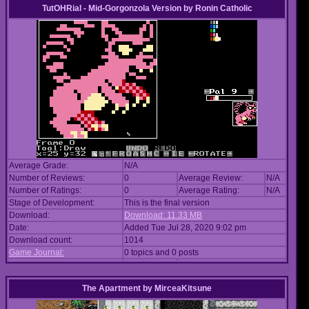
TutOHRial - Mid-Gorgonzola Version
by
Ronin Catholic
Average Grade:
N/A
Number of Reviews:
0
Average Review:
N/A
Number of Ratings:
0
Average Rating:
N/A
Stage of Development:
This is the final version
Download:
Download: 11.33 MB
Date:
Added Tue Jul 28, 2020 9:02 pm
Download count:
1014
Game Journal:
0 topics and 0 posts
The Apartment
by
MirceaKitsune