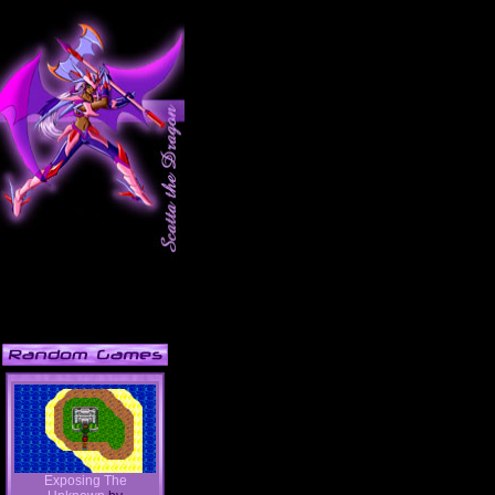
Exposing The