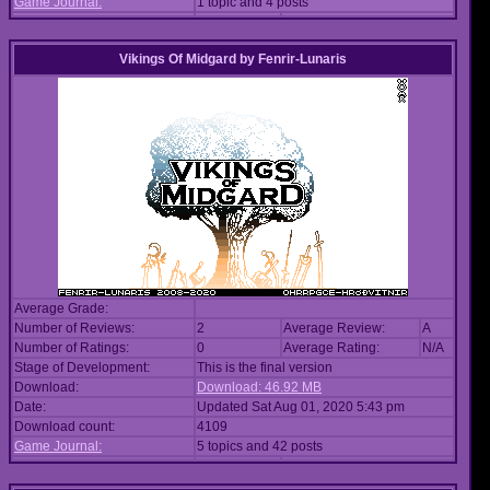
Game Journal:
1 topic and 4 posts
Vikings Of Midgard
by
Fenrir-Lunaris
Average Grade:
Number of Reviews:
2
Average Review:
A
Number of Ratings:
0
Average Rating:
N/A
Stage of Development:
This is the final version
Download:
Download: 46.92 MB
Date:
Updated Sat Aug 01, 2020 5:43 pm
Download count:
4109
Game Journal:
5 topics and 42 posts