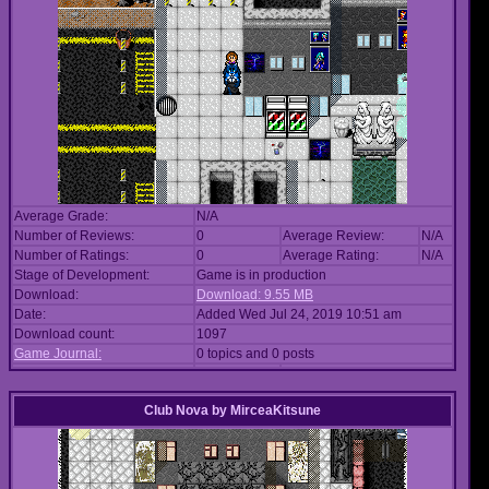
Average Grade:
N/A
Number of Reviews:
0
Average Review:
N/A
Number of Ratings:
0
Average Rating:
N/A
Stage of Development:
Game is in production
Download:
Download: 9.55 MB
Date:
Added Wed Jul 24, 2019 10:51 am
Download count:
1097
Game Journal:
0 topics and 0 posts
Club Nova
by
MirceaKitsune