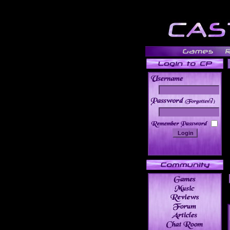
______