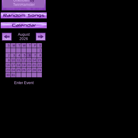
Unknown
by
TwinHamster
August
2026
S
M
T
W
T
F
S
1
2
3
4
5
6
7
8
9
10
11
12
13
14
15
16
17
18
19
20
21
22
23
24
25
26
27
28
29
30
31
Enter Event