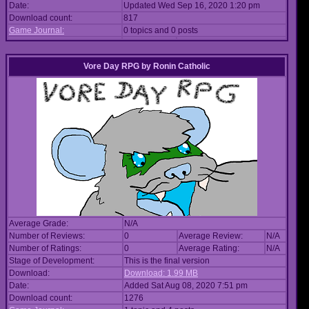
Date:
Updated Wed Sep 16, 2020 1:20 pm
Download count:
817
Game Journal:
0 topics and 0 posts
Vore Day RPG
by
Ronin Catholic
Average Grade:
N/A
Number of Reviews:
0
Average Review:
N/A
Number of Ratings:
0
Average Rating:
N/A
Stage of Development:
This is the final version
Download:
Download: 1.99 MB
Date:
Added Sat Aug 08, 2020 7:51 pm
Download count:
1276