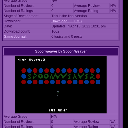
Average Grade:
N/A
Number of Reviews:
0
Average Review:
N/A
Number of Ratings:
0
Average Rating:
N/A
Stage of Development:
This is the final version
Download:
Download: 1.11 MB
Date:
Updated Fri Apr 15, 2022 10:31 pm
Download count:
1002
Game Journal:
0 topics and 0 posts
Spoonweaver
by
Spoon Weaver
Average Grade:
N/A
Number of Reviews:
0
Average Review:
N/A
Number of Ratings:
0
Average Rating:
N/A