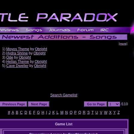
[more]
1)
Moyos Theme
by
Obright
2)
Hydra Shrine
by
Obright
3)
Ode
by
Obright
4)
Hellas Theme
by
Obright
5)
Cave Dweller
by
Obright
Search Gamelist
/110
#
A
B
C
D
E
F
G
H
I
J
K
L
M
N
O
P
Q
R
S
T
U
V
W
X
Y
Z
Game List