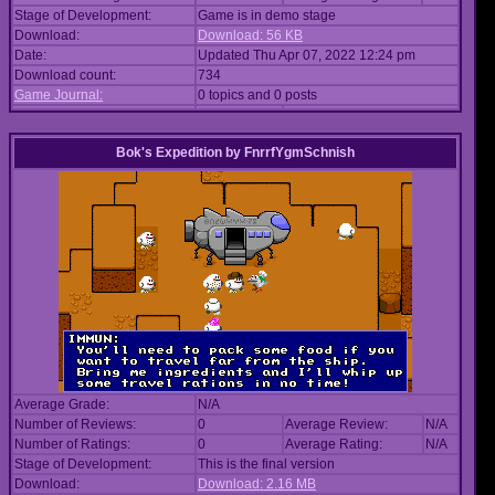
Stage of Development:
Game is in demo stage
Download:
Download: 56 KB
Date:
Updated Thu Apr 07, 2022 12:24 pm
Download count:
734
Game Journal:
0 topics and 0 posts
Bok's Expedition
by
FnrrfYgmSchnish
Average Grade:
N/A
Number of Reviews:
0
Average Review:
N/A
Number of Ratings:
0
Average Rating:
N/A
Stage of Development:
This is the final version
Download:
Download: 2.16 MB