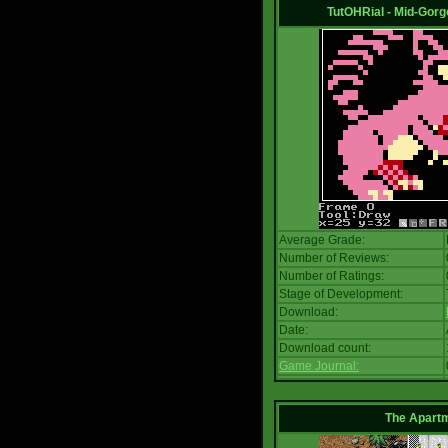
TutOHRial - Mid-Gorg
Average Grade:
Number of Reviews:
Number of Ratings:
Stage of Development:
Download:
Date:
Download count:
Game Journal:
The Apart