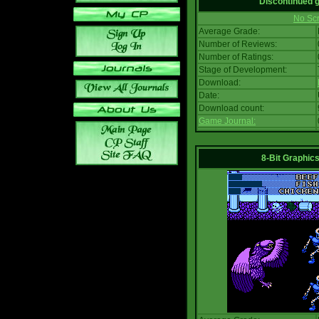
Discontinued
No Scr
Average Grade:
Number of Reviews:
Number of Ratings:
Stage of Development:
Download:
Date:
Download count:
Game Journal:
8-Bit Graphics