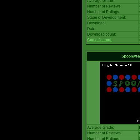
Average Grade:
Number of Reviews:
Number of Ratings:
Stage of Development:
Download:
Date:
Download count:
Game Journal:
Spoonwea
Average Grade:
Number of Reviews:
Number of Ratings: