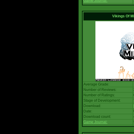
Game Journal:
Vikings Of M
Average Grade:
Number of Reviews:
Number of Ratings:
Stage of Development:
Download:
Date:
Download count:
Game Journal: