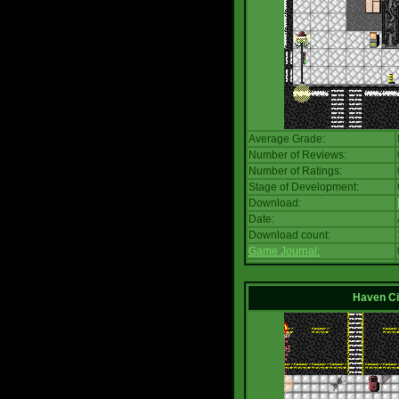
Average Grade:
Number of Reviews:
Number of Ratings:
Stage of Development:
Download:
Date:
Download count:
Game Journal:
Haven Ci