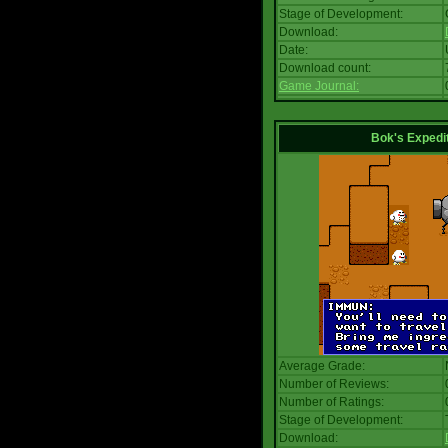
Stage of Development:
Download:
Date:
Download count:
Game Journal:
Bok's Expedi
Average Grade:
Number of Reviews:
Number of Ratings:
Stage of Development:
Download: