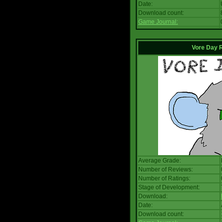
Date:
Download count:
Game Journal:
Vore Day 
Average Grade:
Number of Reviews:
Number of Ratings:
Stage of Development:
Download:
Date:
Download count: