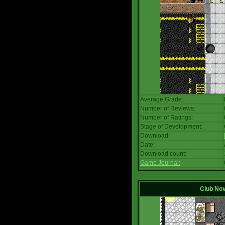
Average Grade:
Number of Reviews:
Number of Ratings:
Stage of Development:
Download:
Date:
Download count:
Game Journal:
Club No