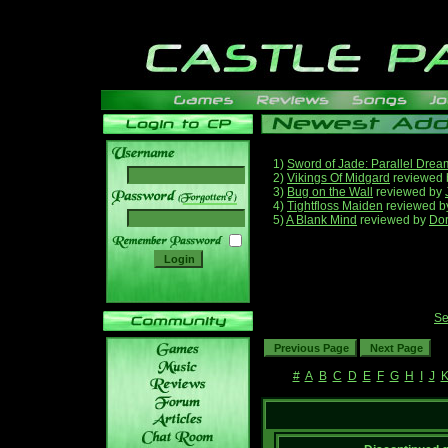
1)
Sword of Jade: Parallel Drea
2)
Vikings Of Midgard
reviewed
3)
Bug on the Wall
reviewed by
______
4)
Tightfloss Maiden
reviewed 
5)
A Blank Mind
reviewed by
Do
Se
#
A
B
C
D
E
F
G
H
I
J