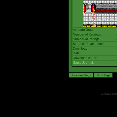
Average Grade:
Number of Reviews:
Number of Ratings:
Stage of Development:
Download:
Date:
Download count:
Game Journal:
All games, songs