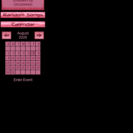
Disasters
by
Uncommon
August
2026
S
M
T
W
T
F
S
1
2
3
4
5
6
7
8
9
10
11
12
13
14
15
16
17
18
19
20
21
22
23
24
25
26
27
28
29
30
31
Enter Event