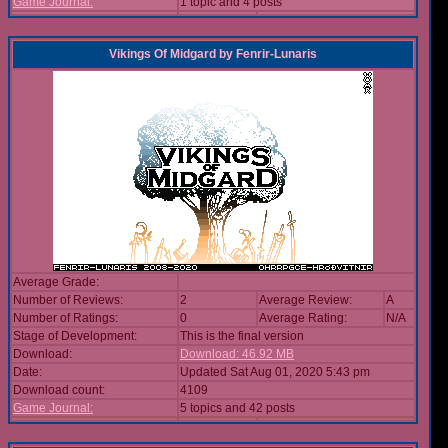
Game Journal:
1 topic and 4 posts
Vikings Of Midgard
by
Fenrir-Lunaris
Average Grade:
Number of Reviews:
2
Average Review:
A
Number of Ratings:
0
Average Rating:
N/A
Stage of Development:
This is the final version
Download:
Download: 46.92 MB
Date:
Updated Sat Aug 01, 2020 5:43 pm
Download count:
4109
Game Journal:
5 topics and 42 posts