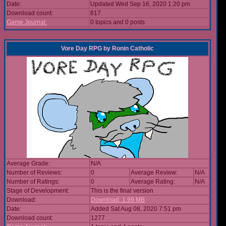
Date:
Updated Wed Sep 16, 2020 1:20 pm
Download count:
817
Game Journal:
0 topics and 0 posts
Vore Day RPG
by
Ronin Catholic
Average Grade:
N/A
Number of Reviews:
0
Average Review:
N/A
Number of Ratings:
0
Average Rating:
N/A
Stage of Development:
This is the final version
Download:
Download: 1.99 MB
Date:
Added Sat Aug 08, 2020 7:51 pm
Download count:
1277