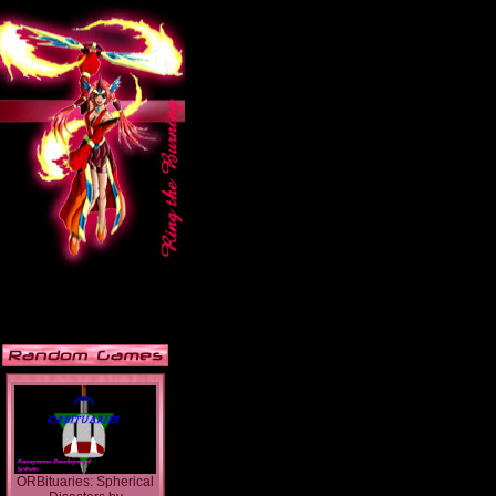
ORBituaries: Spherical