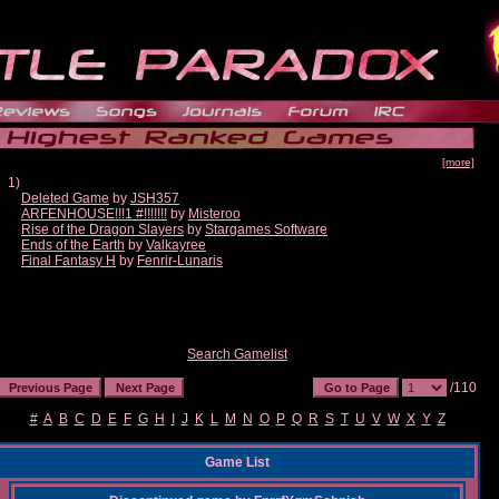
[more]
1)
Deleted Game
by
JSH357
ARFENHOUSE!!!1 #!!!!!!!
by
Misteroo
Rise of the Dragon Slayers
by
Stargames Software
Ends of the Earth
by
Valkayree
Final Fantasy H
by
Fenrir-Lunaris
Search Gamelist
/110
#
A
B
C
D
E
F
G
H
I
J
K
L
M
N
O
P
Q
R
S
T
U
V
W
X
Y
Z
Game List