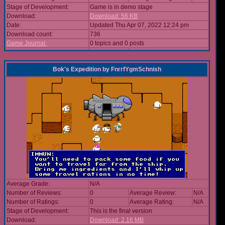
Stage of Development:
Game is in demo stage
Download:
Download: 56 KB
Date:
Updated Thu Apr 07, 2022 12:24 pm
Download count:
736
Game Journal:
0 topics and 0 posts
Bok's Expedition
by
FnrrfYgmSchnish
Average Grade:
N/A
Number of Reviews:
0
Average Review:
N/A
Number of Ratings:
0
Average Rating:
N/A
Stage of Development:
This is the final version
Download:
Download: 2.16 MB