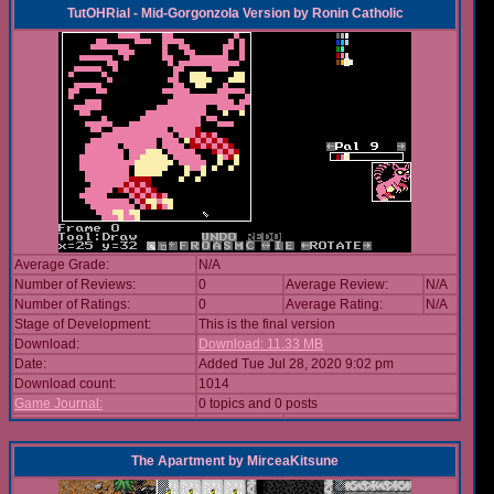
TutOHRial - Mid-Gorgonzola Version
by
Ronin Catholic
Average Grade:
N/A
Number of Reviews:
0
Average Review:
N/A
Number of Ratings:
0
Average Rating:
N/A
Stage of Development:
This is the final version
Download:
Download: 11.33 MB
Date:
Added Tue Jul 28, 2020 9:02 pm
Download count:
1014
Game Journal:
0 topics and 0 posts
The Apartment
by
MirceaKitsune