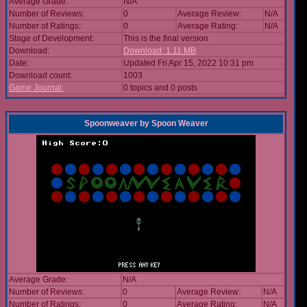
Average Grade:
N/A
Number of Reviews:
0
Average Review:
N/A
Number of Ratings:
0
Average Rating:
N/A
Stage of Development:
This is the final version
Download:
Download: 1.11 MB
Date:
Updated Fri Apr 15, 2022 10:31 pm
Download count:
1003
Game Journal:
0 topics and 0 posts
Spoonweaver
by
Spoon Weaver
Average Grade:
N/A
Number of Reviews:
0
Average Review:
N/A
Number of Ratings:
0
Average Rating:
N/A