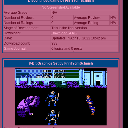
Discontinued game
by
FnrrfYgmSchnish
No Screenshot Available
Average Grade:
N/A
Number of Reviews:
0
Average Review:
N/A
Number of Ratings:
0
Average Rating:
N/A
Stage of Development:
This is the final version
Download:
Download: 4 KB
Date:
Updated Fri Apr 15, 2022 10:42 pm
Download count:
933
Game Journal:
0 topics and 0 posts
8-Bit Graphics Set
by
FnrrfYgmSchnish