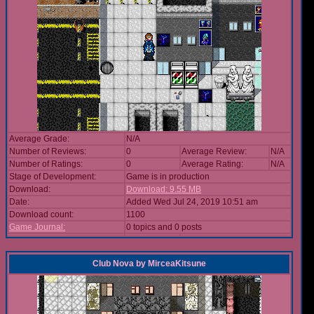
Average Grade:
N/A
Number of Reviews:
0
Average Review:
N/A
Number of Ratings:
0
Average Rating:
N/A
Stage of Development:
Game is in production
Download:
Download: 9.55 MB
Date:
Added Wed Jul 24, 2019 10:51 am
Download count:
1100
Game Journal:
0 topics and 0 posts
Club Nova
by
MirceaKitsune