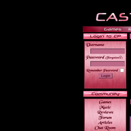
______