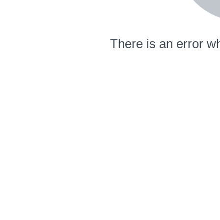
There is an error wh