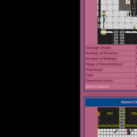
Average Grade:
Number of Reviews:
Number of Ratings:
Stage of Development:
Download:
Date:
Download count:
Game Journal:
Haven Ci