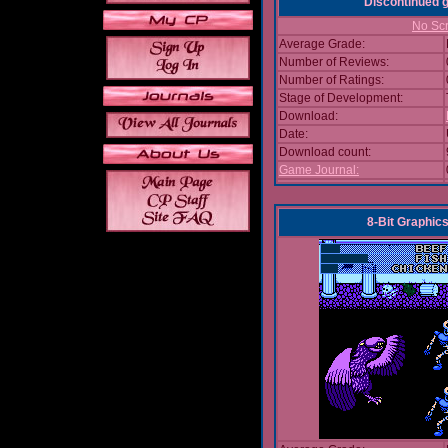
Discontinued
No Scr
Average Grade:
Number of Reviews:
Number of Ratings:
Stage of Development:
Download:
Date:
Download count:
Game Journal:
8-Bit Graphics