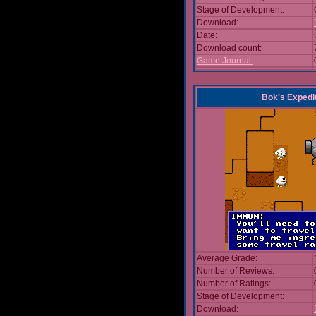
Stage of Development:
Download:
Date:
Download count:
Game Journal:
Bok's Expedi
Average Grade:
Number of Reviews:
Number of Ratings:
Stage of Development:
Download: