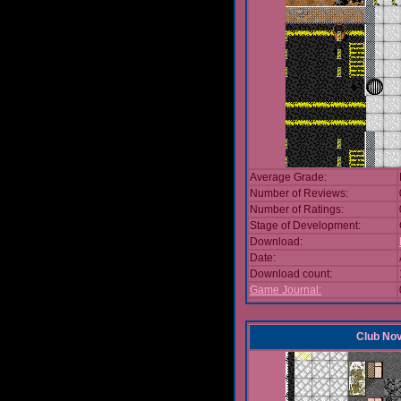
Average Grade:
Number of Reviews:
Number of Ratings:
Stage of Development:
Download:
Date:
Download count:
Game Journal:
Club No