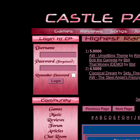
1)
5.0000
AW - Unsettling Theme
by
Ri
Bob the Gangsta
by
8bit
______
That Money [DEMO]
by
8bit
2)
4.5000
Classical Dream
by
Setu_Fire
AW - The Steel Angel's Frenzy
Se
#
A
B
C
D
E
F
G
H
I
J