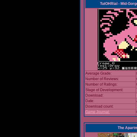
TutOHRial - Mid-Gorg
Average Grade:
Number of Reviews:
Number of Ratings:
Stage of Development:
Download:
Date:
Download count:
Game Journal:
The Apart