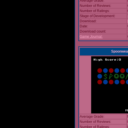
Average Grade:
Number of Reviews:
Number of Ratings:
Stage of Development:
Download:
Date:
Download count:
Game Journal:
Spoonwea
Average Grade:
Number of Reviews:
Number of Ratings: