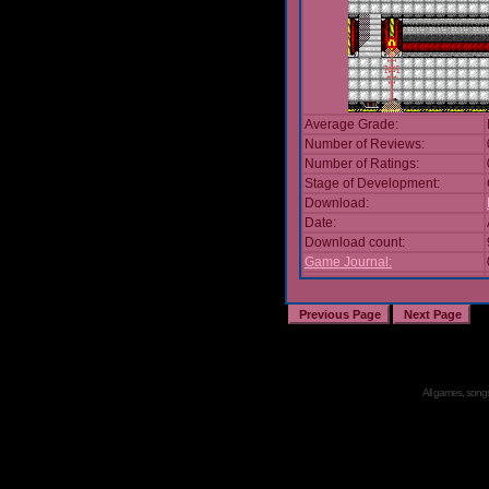
Average Grade:
Number of Reviews:
Number of Ratings:
Stage of Development:
Download:
Date:
Download count:
Game Journal:
All games, songs