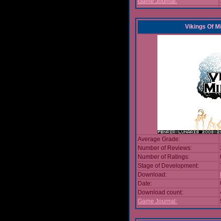
Game Journal:
Vikings Of M
Average Grade:
Number of Reviews:
Number of Ratings:
Stage of Development:
Download:
Date:
Download count:
Game Journal: