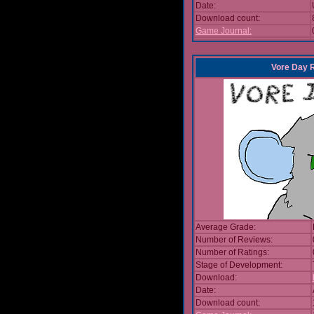
Date:
Download count:
Game Journal:
Vore Day 
Average Grade:
Number of Reviews:
Number of Ratings:
Stage of Development:
Download:
Date:
Download count: