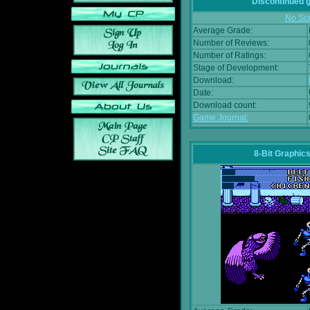
Discontinued
No Scr
Average Grade:
Number of Reviews:
Number of Ratings:
Stage of Development:
Download:
Date:
Download count:
Game Journal:
8-Bit Graphics