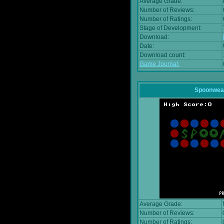
Average Grade:
Number of Reviews:
Number of Ratings:
Stage of Development:
Download:
Date:
Download count:
Game Journal:
Spoonwea
Average Grade:
Number of Reviews:
Number of Ratings: