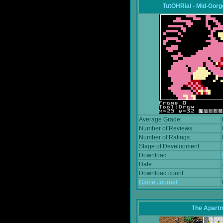
TutOHRial - Mid-Gorg
Average Grade:
Number of Reviews:
Number of Ratings:
Stage of Development:
Download:
Date:
Download count:
Game Journal:
The Apart