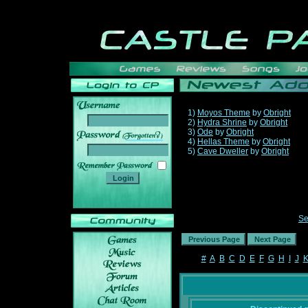
1)
Moyos Theme
by
Obright
2)
Hydra Shrine
by
Obright
3)
Ode
by
Obright
______
4)
Hellas Theme
by
Obright
5)
Cave Dweller
by
Obright
Se
#
A
B
C
D
E
F
G
H
I
J