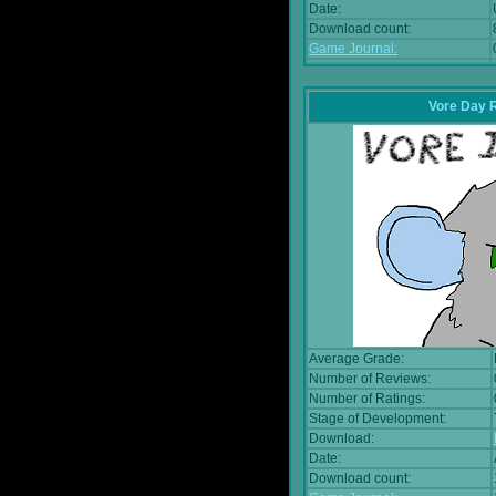
Date:
Download count:
Game Journal:
Vore Day 
Average Grade:
Number of Reviews:
Number of Ratings:
Stage of Development:
Download:
Date:
Download count: