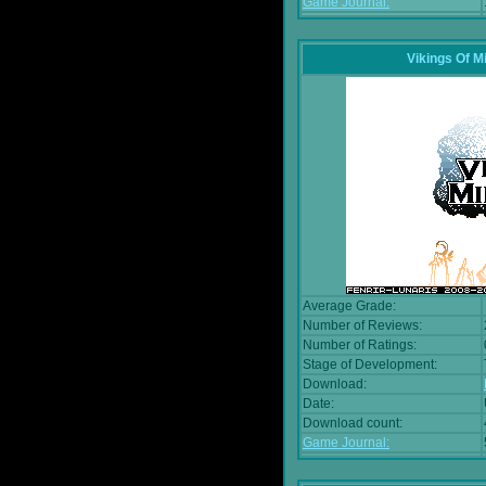
Game Journal:
Vikings Of M
Average Grade:
Number of Reviews:
Number of Ratings:
Stage of Development:
Download:
Date:
Download count:
Game Journal: