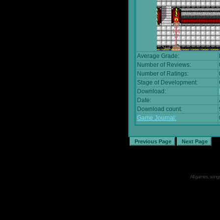
Average Grade:
Number of Reviews:
Number of Ratings:
Stage of Development:
Download:
Date:
Download count:
Game Journal:
All games, songs