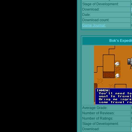
Stage of Development:
Download:
Date:
Download count:
Game Journal:
Bok's Expedi
Average Grade:
Number of Reviews:
Number of Ratings:
Stage of Development:
Download: