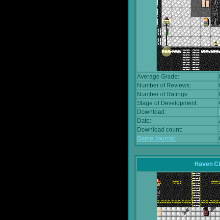
Average Grade:
Number of Reviews:
Number of Ratings:
Stage of Development:
Download:
Date:
Download count:
Game Journal:
Haven Ci