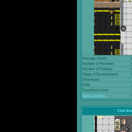
Average Grade:
Number of Reviews:
Number of Ratings:
Stage of Development:
Download:
Date:
Download count:
Game Journal:
Club No