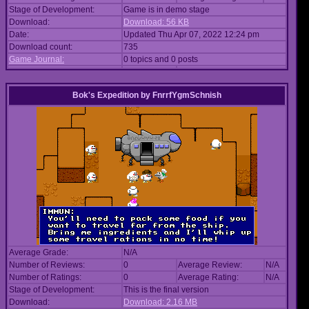
Stage of Development:
Game is in demo stage
Download:
Download: 56 KB
Date:
Updated Thu Apr 07, 2022 12:24 pm
Download count:
735
Game Journal:
0 topics and 0 posts
Bok's Expedition
by
FnrrfYgmSchnish
Average Grade:
N/A
Number of Reviews:
0
Average Review:
N/A
Number of Ratings:
0
Average Rating:
N/A
Stage of Development:
This is the final version
Download:
Download: 2.16 MB