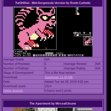
TutOHRial - Mid-Gorgonzola Version
by
Ronin Catholic
Average Grade:
N/A
Number of Reviews:
0
Average Review:
N/A
Number of Ratings:
0
Average Rating:
N/A
Stage of Development:
This is the final version
Download:
Download: 11.33 MB
Date:
Added Tue Jul 28, 2020 9:02 pm
Download count:
1014
Game Journal:
0 topics and 0 posts
The Apartment
by
MirceaKitsune