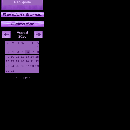
NeoSpade
August
2026
S
M
T
W
T
F
S
1
2
3
4
5
6
7
8
9
10
11
12
13
14
15
16
17
18
19
20
21
22
23
24
25
26
27
28
29
30
31
Enter Event