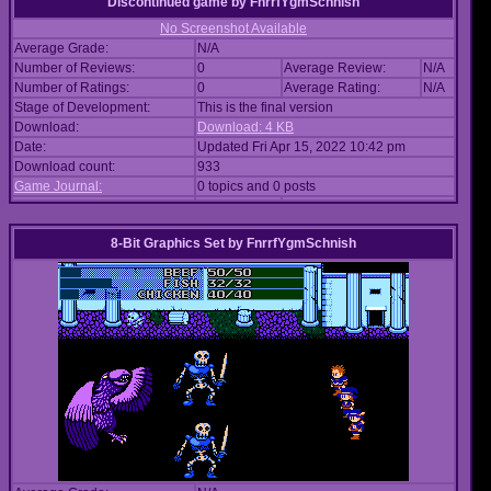
Discontinued game
by
FnrrfYgmSchnish
No Screenshot Available
Average Grade:
N/A
Number of Reviews:
0
Average Review:
N/A
Number of Ratings:
0
Average Rating:
N/A
Stage of Development:
This is the final version
Download:
Download: 4 KB
Date:
Updated Fri Apr 15, 2022 10:42 pm
Download count:
933
Game Journal:
0 topics and 0 posts
8-Bit Graphics Set
by
FnrrfYgmSchnish