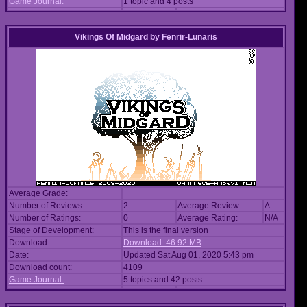
Game Journal:
1 topic and 4 posts
Vikings Of Midgard
by
Fenrir-Lunaris
Average Grade:
Number of Reviews:
2
Average Review:
A
Number of Ratings:
0
Average Rating:
N/A
Stage of Development:
This is the final version
Download:
Download: 46.92 MB
Date:
Updated Sat Aug 01, 2020 5:43 pm
Download count:
4109
Game Journal:
5 topics and 42 posts