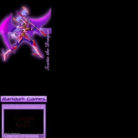
Legends Of Nedaria
by