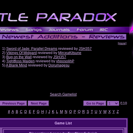
[more]
1)
Sword of Jade: Parallel Dreams
reviewed by
JSH357
2)
Vikings Of Midgard
reviewed by
MirceaKitsune
3)
Bug on the Wall
reviewed by
JSH357
4)
Tightfloss Maiden
reviewed by
yhposolihP
5)
A Blank Mind
reviewed by
Dorumagesu
Search Gamelist
/110
#
A
B
C
D
E
F
G
H
I
J
K
L
M
N
O
P
Q
R
S
T
U
V
W
X
Y
Z
Game List