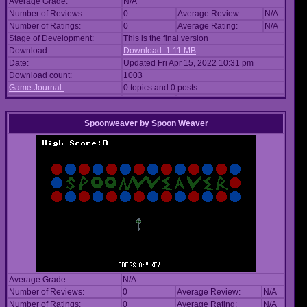
Average Grade:
N/A
Number of Reviews:
0
Average Review:
N/A
Number of Ratings:
0
Average Rating:
N/A
Stage of Development:
This is the final version
Download:
Download: 1.11 MB
Date:
Updated Fri Apr 15, 2022 10:31 pm
Download count:
1003
Game Journal:
0 topics and 0 posts
Spoonweaver
by
Spoon Weaver
Average Grade:
N/A
Number of Reviews:
0
Average Review:
N/A
Number of Ratings:
0
Average Rating:
N/A