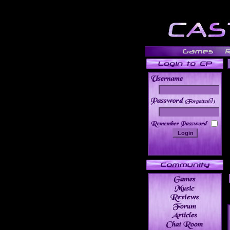
______