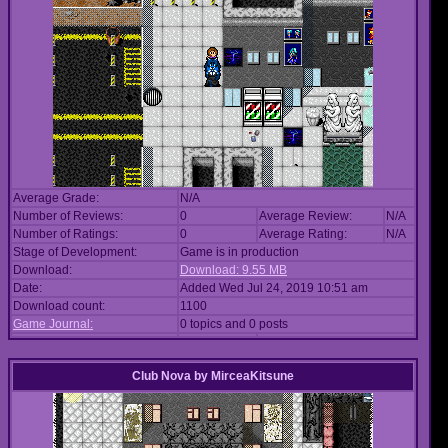
Average Grade:
N/A
Number of Reviews:
0
Average Review:
N/A
Number of Ratings:
0
Average Rating:
N/A
Stage of Development:
Game is in production
Download:
Download: 9.55 MB
Date:
Added Wed Jul 24, 2019 10:51 am
Download count:
1100
Game Journal:
0 topics and 0 posts
Club Nova
by
MirceaKitsune