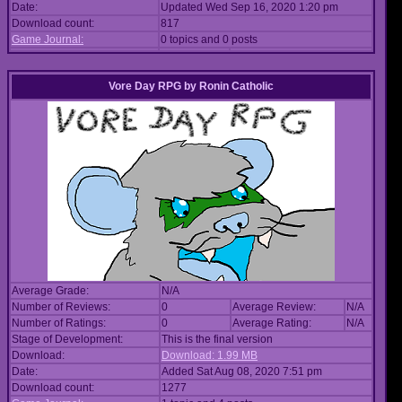
Date:
Updated Wed Sep 16, 2020 1:20 pm
Download count:
817
Game Journal:
0 topics and 0 posts
Vore Day RPG
by
Ronin Catholic
Average Grade:
N/A
Number of Reviews:
0
Average Review:
N/A
Number of Ratings:
0
Average Rating:
N/A
Stage of Development:
This is the final version
Download:
Download: 1.99 MB
Date:
Added Sat Aug 08, 2020 7:51 pm
Download count:
1277