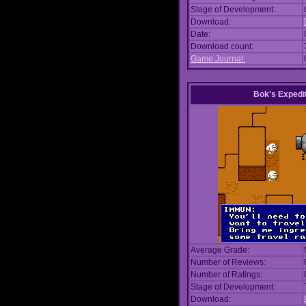
Stage of Development:
Download:
Date:
Download count:
Game Journal:
Bok's Expedi
Average Grade:
Number of Reviews:
Number of Ratings:
Stage of Development:
Download: