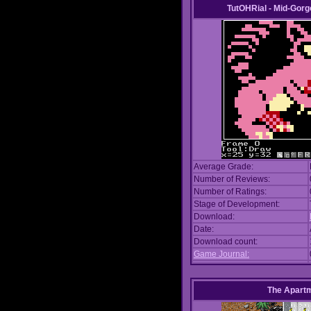
TutOHRial - Mid-Gorg
Average Grade:
Number of Reviews:
Number of Ratings:
Stage of Development:
Download:
Date:
Download count:
Game Journal:
The Apart