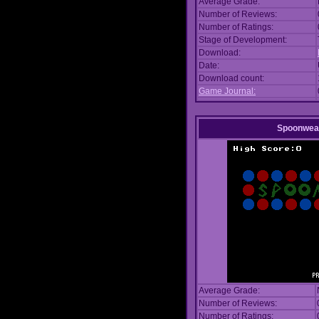
Average Grade:
Number of Reviews:
Number of Ratings:
Stage of Development:
Download:
Date:
Download count:
Game Journal:
Spoonwea
Average Grade:
Number of Reviews:
Number of Ratings: