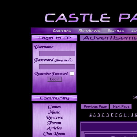
______
Se
#
A
B
C
D
E
F
G
H
I
J