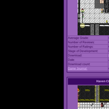
Average Grade:
Number of Reviews:
Number of Ratings:
Stage of Development:
Download:
Date:
Download count:
Game Journal:
Haven Ci