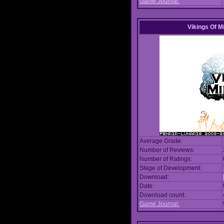
Game Journal:
Vikings Of M
Average Grade:
Number of Reviews:
Number of Ratings:
Stage of Development:
Download:
Date:
Download count:
Game Journal: