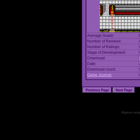
Average Grade:
Number of Reviews:
Number of Ratings:
Stage of Development:
Download:
Date:
Download count:
Game Journal:
All games, songs