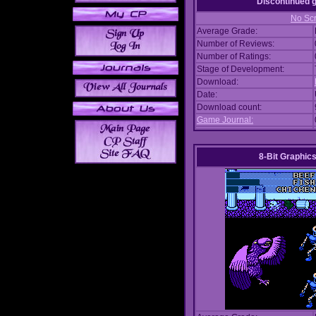
Discontinued
No Scr
Average Grade:
Number of Reviews:
Number of Ratings:
Stage of Development:
Download:
Date:
Download count:
Game Journal:
8-Bit Graphics