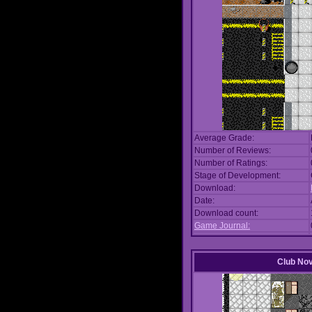
Average Grade:
Number of Reviews:
Number of Ratings:
Stage of Development:
Download:
Date:
Download count:
Game Journal:
Club No