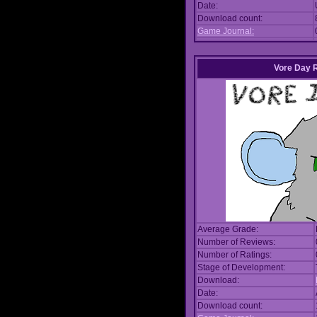
Date:
Download count:
Game Journal:
Vore Day 
Average Grade:
Number of Reviews:
Number of Ratings:
Stage of Development:
Download:
Date:
Download count: