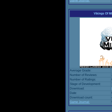
Game Journal:
Vikings Of M
Average Grade:
Number of Reviews:
Number of Ratings:
Stage of Development:
Download:
Date:
Download count:
Game Journal: