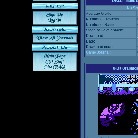
Discontinued
No Scr
Average Grade:
Number of Reviews:
Number of Ratings:
Stage of Development:
Download:
Date:
Download count:
Game Journal:
8-Bit Graphics