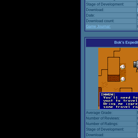
Stage of Development:
Download:
Date:
Download count:
Game Journal:
Bok's Expedi
Average Grade:
Number of Reviews:
Number of Ratings:
Stage of Development:
Download: