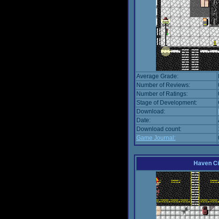
Average Grade:
Number of Reviews:
Number of Ratings:
Stage of Development:
Download:
Date:
Download count:
Game Journal:
Haven Ci