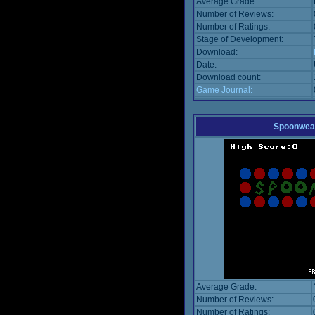
Average Grade:
Number of Reviews:
Number of Ratings:
Stage of Development:
Download:
Date:
Download count:
Game Journal:
Spoonwea
Average Grade:
Number of Reviews:
Number of Ratings: