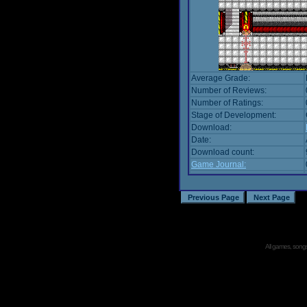
Average Grade:
Number of Reviews:
Number of Ratings:
Stage of Development:
Download:
Date:
Download count:
Game Journal:
All games, songs