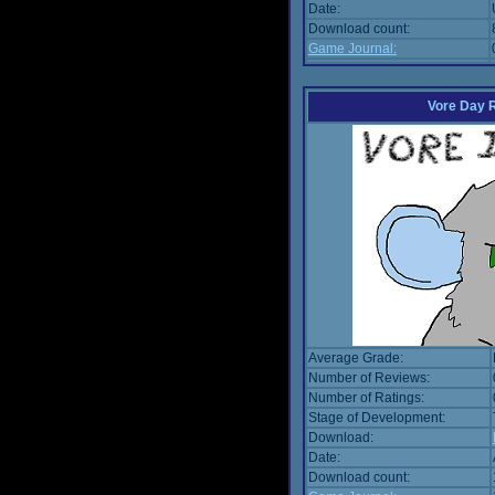
Date:
Download count:
Game Journal:
Vore Day 
Average Grade:
Number of Reviews:
Number of Ratings:
Stage of Development:
Download:
Date:
Download count: