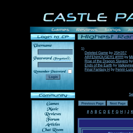
1)
Deleted Game
by
JSH357
ARFENHOUSE!!!1 #!!!!!!!
by
Mi
______
Rise of the Dragon Slayers
b
Ends of the Earth
by
Valkayre
Final Fantasy H
by
Fenrir-Lun
Se
#
A
B
C
D
E
F
G
H
I
J