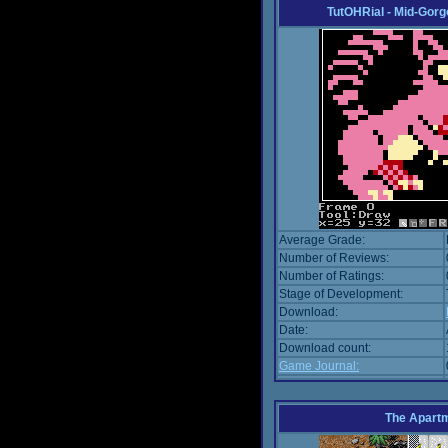
TutOHRial - Mid-Gorg
Average Grade:
Number of Reviews:
Number of Ratings:
Stage of Development:
Download:
Date:
Download count:
Game Journal:
The Apart