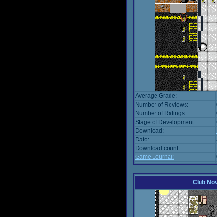
Average Grade:
Number of Reviews:
Number of Ratings:
Stage of Development:
Download:
Date:
Download count:
Game Journal:
Club No