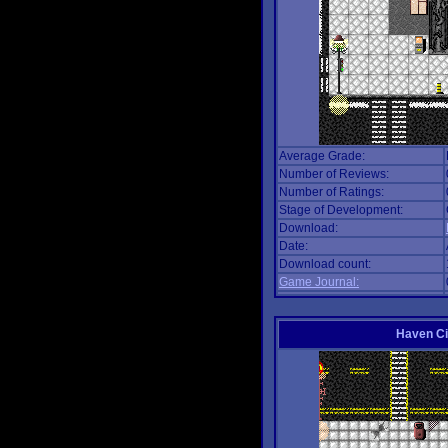
Average Grade:
Number of Reviews:
Number of Ratings:
Stage of Development:
Download:
Date:
Download count:
Game Journal:
Haven Ci