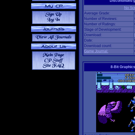
Discontinued
No Scr
Average Grade:
Number of Reviews:
Number of Ratings:
Stage of Development:
Download:
Date:
Download count:
Game Journal:
8-Bit Graphics