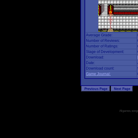
Average Grade:
Number of Reviews:
Number of Ratings:
Stage of Development:
Download:
Date:
Download count:
Game Journal:
All games, songs