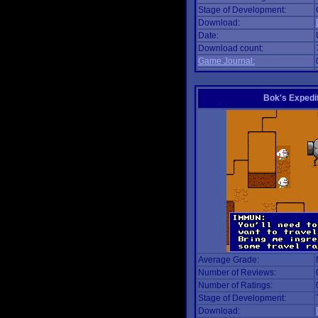
Stage of Development:
Download:
Date:
Download count:
Game Journal:
Bok's Expedi
Average Grade:
Number of Reviews:
Number of Ratings:
Stage of Development:
Download: