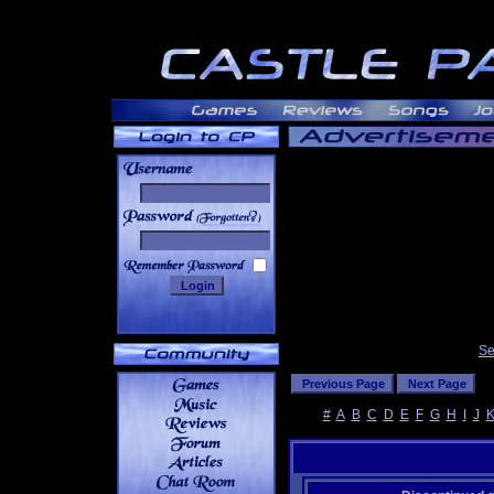
______
Se
#
A
B
C
D
E
F
G
H
I
J