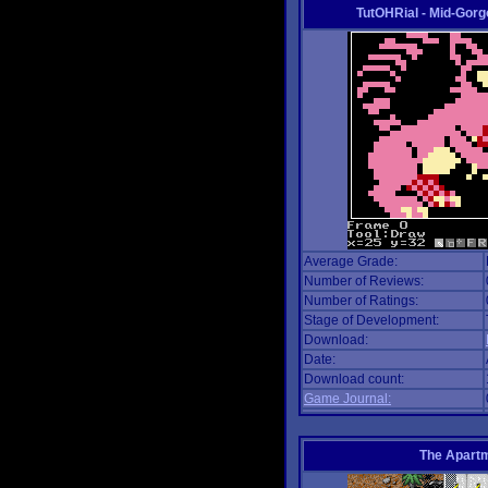
TutOHRial - Mid-Gorg
Average Grade:
Number of Reviews:
Number of Ratings:
Stage of Development:
Download:
Date:
Download count:
Game Journal:
The Apart