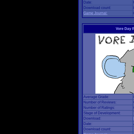
Date:
Download count:
Game Journal:
Vore Day 
Average Grade:
Number of Reviews:
Number of Ratings:
Stage of Development:
Download:
Date:
Download count: