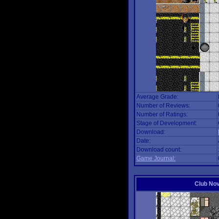
Average Grade:
Number of Reviews:
Number of Ratings:
Stage of Development:
Download:
Date:
Download count:
Game Journal:
Club No