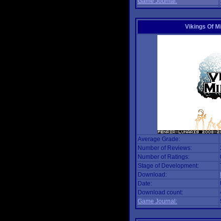
Game Journal:
Vikings Of M
Average Grade:
Number of Reviews:
Number of Ratings:
Stage of Development:
Download:
Date:
Download count:
Game Journal: