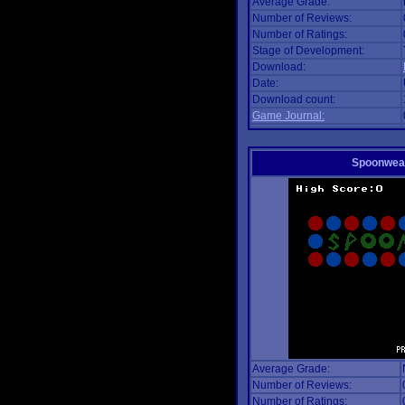
Average Grade:
Number of Reviews:
Number of Ratings:
Stage of Development:
Download:
Date:
Download count:
Game Journal:
Spoonwea
Average Grade:
Number of Reviews:
Number of Ratings: