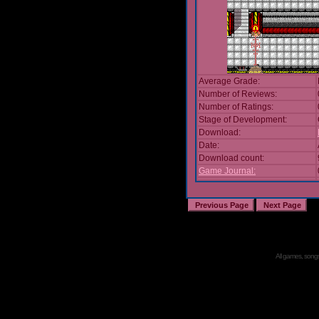
Average Grade:
Number of Reviews:
Number of Ratings:
Stage of Development:
Download:
Date:
Download count:
Game Journal:
All games, songs