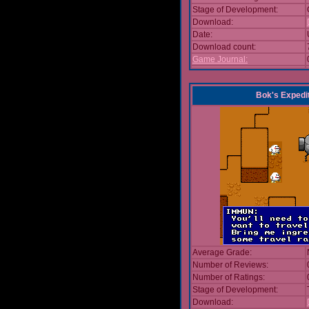
Stage of Development:
Download:
Date:
Download count:
Game Journal:
Bok's Expedi
Average Grade:
Number of Reviews:
Number of Ratings:
Stage of Development:
Download: