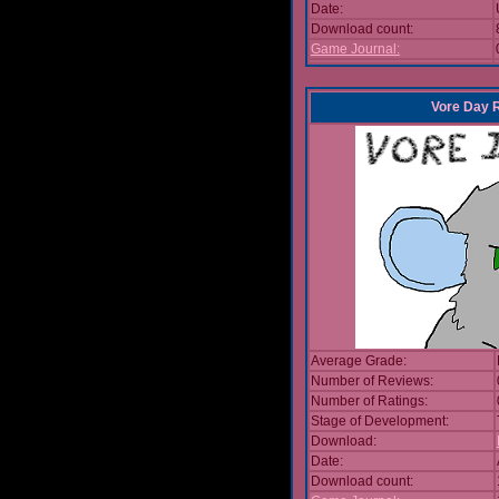
Date:
Download count:
Game Journal:
Vore Day 
Average Grade:
Number of Reviews:
Number of Ratings:
Stage of Development:
Download:
Date:
Download count: