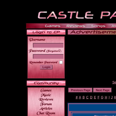
______
Se
#
A
B
C
D
E
F
G
H
I
J