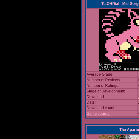
TutOHRial - Mid-Gorg
Average Grade:
Number of Reviews:
Number of Ratings:
Stage of Development:
Download:
Date:
Download count:
Game Journal:
The Apart