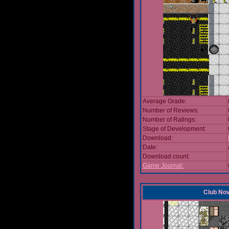
Average Grade:
Number of Reviews:
Number of Ratings:
Stage of Development:
Download:
Date:
Download count:
Game Journal:
Club No