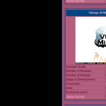
Game Journal:
Vikings Of M
Average Grade:
Number of Reviews:
Number of Ratings:
Stage of Development:
Download:
Date:
Download count:
Game Journal: