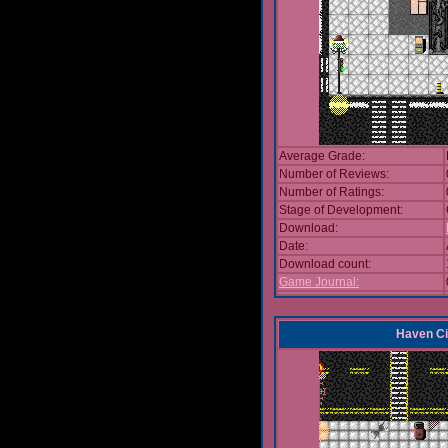
Average Grade:
Number of Reviews:
Number of Ratings:
Stage of Development:
Download:
Date:
Download count:
Game Journal:
Haven Ci