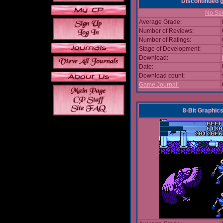
Discontinued
No Scr
Average Grade:
Number of Reviews:
Number of Ratings:
Stage of Development:
Download:
Date:
Download count:
Game Journal:
8-Bit Graphics