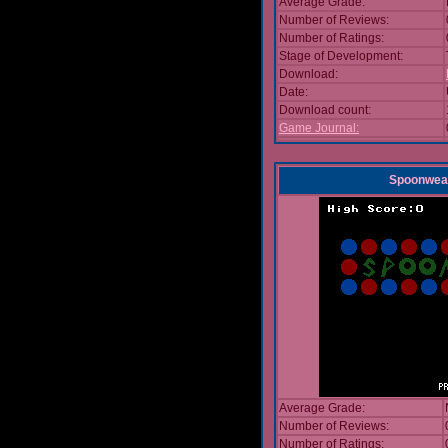
Average Grade:
Number of Reviews:
Number of Ratings:
Stage of Development:
Download:
Date:
Download count:
Game Journal:
Spoonwea
Average Grade:
Number of Reviews:
Number of Ratings: