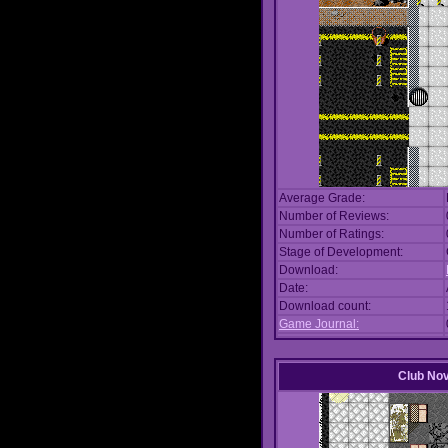
Average Grade:
Number of Reviews:
Number of Ratings:
Stage of Development:
Download:
Date:
Download count:
Game Journal:
Club No