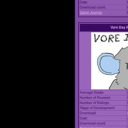
Date:
Download count:
Game Journal:
Vore Day 
Average Grade:
Number of Reviews:
Number of Ratings:
Stage of Development:
Download:
Date:
Download count: