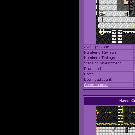
Average Grade:
Number of Reviews:
Number of Ratings:
Stage of Development:
Download:
Date:
Download count:
Game Journal:
Haven Ci