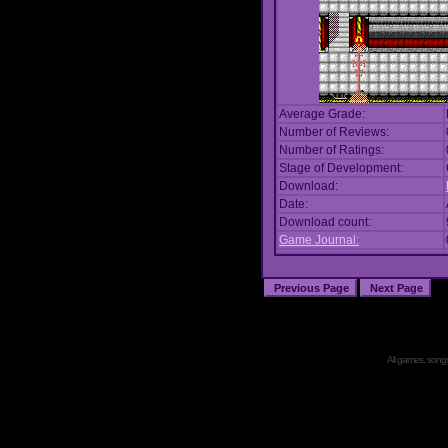
Average Grade:
Number of Reviews:
Number of Ratings:
Stage of Development:
Download:
Date:
Download count:
Game Journal:
All games, songs