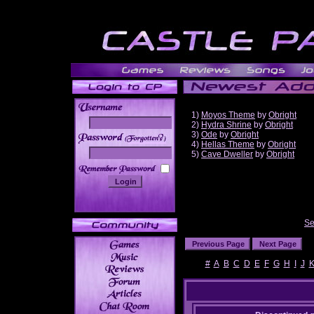
1)
Moyos Theme
by
Obright
2)
Hydra Shrine
by
Obright
3)
Ode
by
Obright
______
4)
Hellas Theme
by
Obright
5)
Cave Dweller
by
Obright
Se
#
A
B
C
D
E
F
G
H
I
J