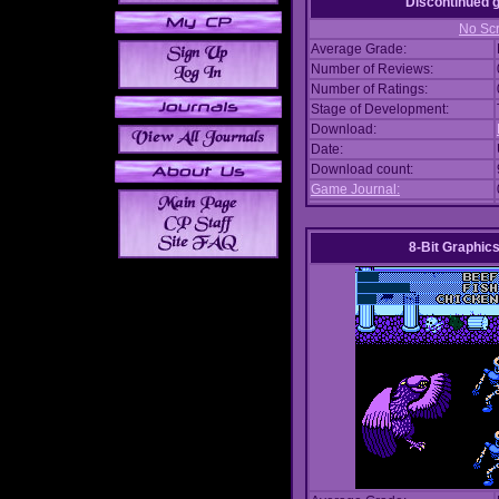
Discontinued
No Scr
Average Grade:
Number of Reviews:
Number of Ratings:
Stage of Development:
Download:
Date:
Download count:
Game Journal:
8-Bit Graphics