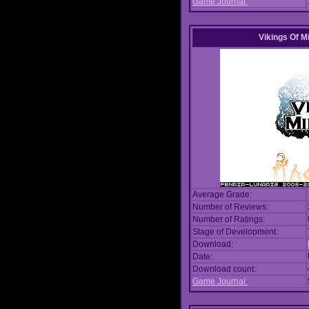
Game Journal:
Vikings Of M
Average Grade:
Number of Reviews:
Number of Ratings:
Stage of Development:
Download:
Date:
Download count:
Game Journal: