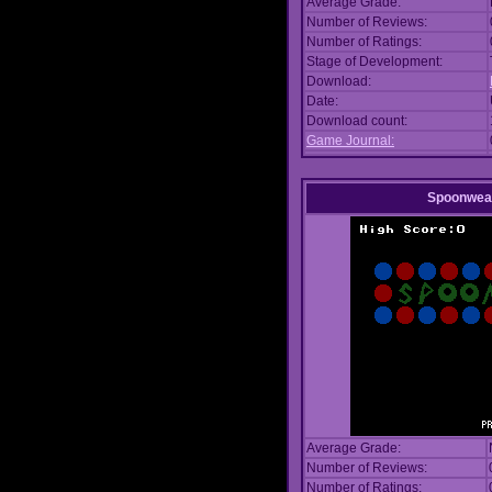
Average Grade:
Number of Reviews:
Number of Ratings:
Stage of Development:
Download:
Date:
Download count:
Game Journal:
Spoonwea
Average Grade:
Number of Reviews:
Number of Ratings: