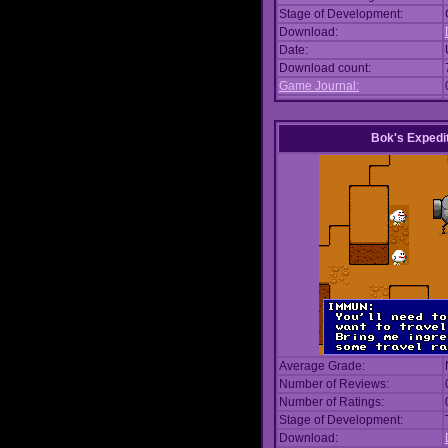
Stage of Development:
Download:
Date:
Download count:
Game Journal:
Bok's Expedi
Average Grade:
Number of Reviews:
Number of Ratings:
Stage of Development:
Download: