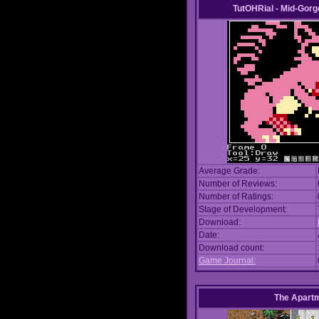
TutOHRial - Mid-Gorg
Average Grade:
Number of Reviews:
Number of Ratings:
Stage of Development:
Download:
Date:
Download count:
Game Journal:
The Apart