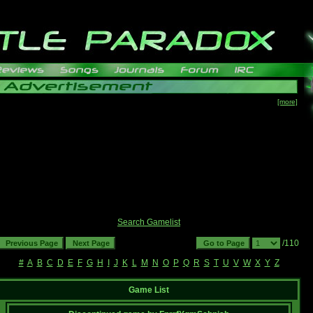
[more]
Search Gamelist
/110
#
A
B
C
D
E
F
G
H
I
J
K
L
M
N
O
P
Q
R
S
T
U
V
W
X
Y
Z
Game List