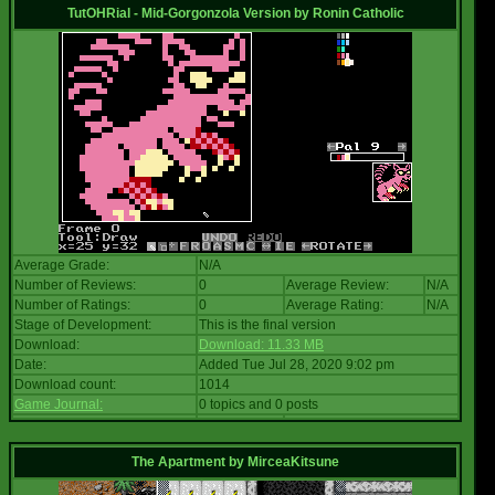
TutOHRial - Mid-Gorgonzola Version
by
Ronin Catholic
Average Grade:
N/A
Number of Reviews:
0
Average Review:
N/A
Number of Ratings:
0
Average Rating:
N/A
Stage of Development:
This is the final version
Download:
Download: 11.33 MB
Date:
Added Tue Jul 28, 2020 9:02 pm
Download count:
1014
Game Journal:
0 topics and 0 posts
The Apartment
by
MirceaKitsune