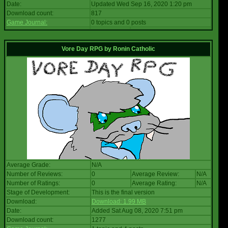
Date:
Updated Wed Sep 16, 2020 1:20 pm
Download count:
817
Game Journal:
0 topics and 0 posts
Vore Day RPG
by
Ronin Catholic
Average Grade:
N/A
Number of Reviews:
0
Average Review:
N/A
Number of Ratings:
0
Average Rating:
N/A
Stage of Development:
This is the final version
Download:
Download: 1.99 MB
Date:
Added Sat Aug 08, 2020 7:51 pm
Download count:
1277