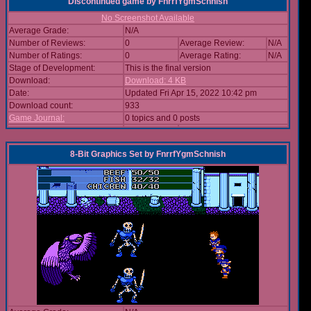
Discontinued game
by
FnrrfYgmSchnish
No Screenshot Available
Average Grade:
N/A
Number of Reviews:
0
Average Review:
N/A
Number of Ratings:
0
Average Rating:
N/A
Stage of Development:
This is the final version
Download:
Download: 4 KB
Date:
Updated Fri Apr 15, 2022 10:42 pm
Download count:
933
Game Journal:
0 topics and 0 posts
8-Bit Graphics Set
by
FnrrfYgmSchnish