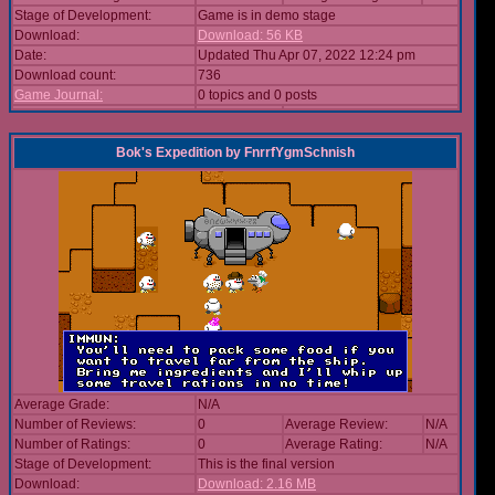
Stage of Development:
Game is in demo stage
Download:
Download: 56 KB
Date:
Updated Thu Apr 07, 2022 12:24 pm
Download count:
736
Game Journal:
0 topics and 0 posts
Bok's Expedition
by
FnrrfYgmSchnish
Average Grade:
N/A
Number of Reviews:
0
Average Review:
N/A
Number of Ratings:
0
Average Rating:
N/A
Stage of Development:
This is the final version
Download:
Download: 2.16 MB