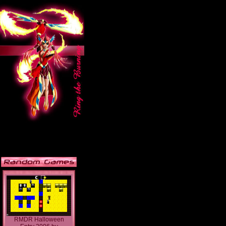
RMDR Halloween