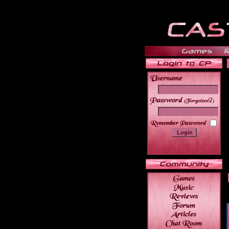
______