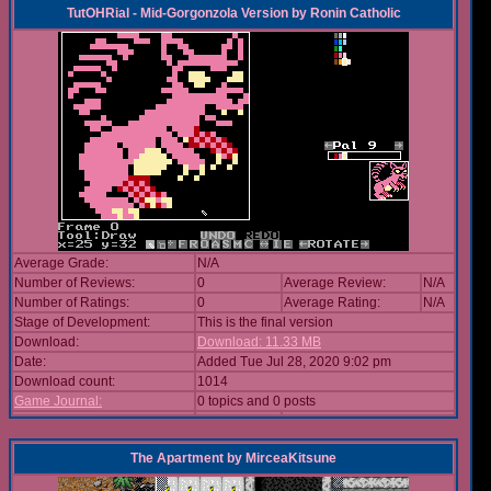
TutOHRial - Mid-Gorgonzola Version
by
Ronin Catholic
Average Grade:
N/A
Number of Reviews:
0
Average Review:
N/A
Number of Ratings:
0
Average Rating:
N/A
Stage of Development:
This is the final version
Download:
Download: 11.33 MB
Date:
Added Tue Jul 28, 2020 9:02 pm
Download count:
1014
Game Journal:
0 topics and 0 posts
The Apartment
by
MirceaKitsune