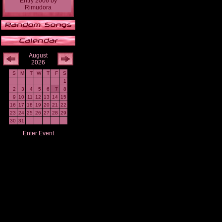
Entry 2006
by
Rimudora
August
2026
S
M
T
W
T
F
S
1
2
3
4
5
6
7
8
9
10
11
12
13
14
15
16
17
18
19
20
21
22
23
24
25
26
27
28
29
30
31
Enter Event