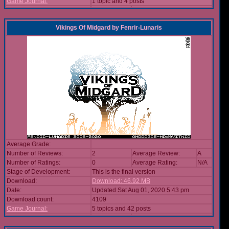
Game Journal:
1 topic and 4 posts
Vikings Of Midgard
by
Fenrir-Lunaris
Average Grade:
Number of Reviews:
2
Average Review:
A
Number of Ratings:
0
Average Rating:
N/A
Stage of Development:
This is the final version
Download:
Download: 46.92 MB
Date:
Updated Sat Aug 01, 2020 5:43 pm
Download count:
4109
Game Journal:
5 topics and 42 posts