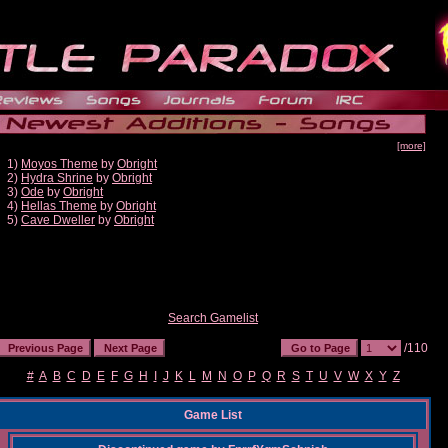
[more]
1)
Moyos Theme
by
Obright
2)
Hydra Shrine
by
Obright
3)
Ode
by
Obright
4)
Hellas Theme
by
Obright
5)
Cave Dweller
by
Obright
Search Gamelist
/110
#
A
B
C
D
E
F
G
H
I
J
K
L
M
N
O
P
Q
R
S
T
U
V
W
X
Y
Z
Game List