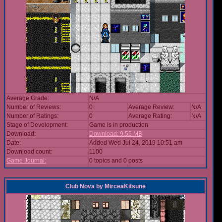
Average Grade:
N/A
Number of Reviews:
0
Average Review:
N/A
Number of Ratings:
0
Average Rating:
N/A
Stage of Development:
Game is in production
Download:
Download: 9.55 MB
Date:
Added Wed Jul 24, 2019 10:51 am
Download count:
1100
Game Journal:
0 topics and 0 posts
Club Nova
by
MirceaKitsune