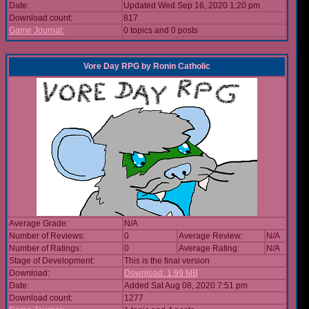
Date:
Updated Wed Sep 16, 2020 1:20 pm
Download count:
817
Game Journal:
0 topics and 0 posts
Vore Day RPG
by
Ronin Catholic
Average Grade:
N/A
Number of Reviews:
0
Average Review:
N/A
Number of Ratings:
0
Average Rating:
N/A
Stage of Development:
This is the final version
Download:
Download: 1.99 MB
Date:
Added Sat Aug 08, 2020 7:51 pm
Download count:
1277