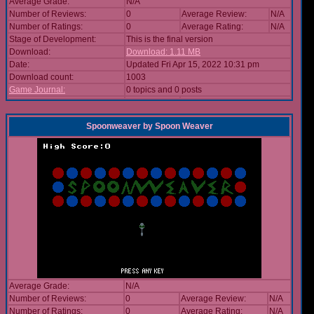
Average Grade:
N/A
Number of Reviews:
0
Average Review:
N/A
Number of Ratings:
0
Average Rating:
N/A
Stage of Development:
This is the final version
Download:
Download: 1.11 MB
Date:
Updated Fri Apr 15, 2022 10:31 pm
Download count:
1003
Game Journal:
0 topics and 0 posts
Spoonweaver
by
Spoon Weaver
Average Grade:
N/A
Number of Reviews:
0
Average Review:
N/A
Number of Ratings:
0
Average Rating:
N/A