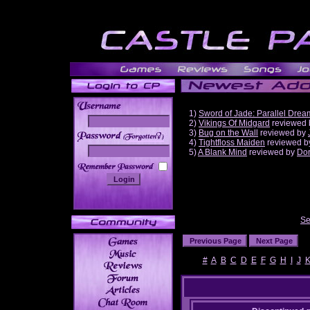
1)
Sword of Jade: Parallel Drea
2)
Vikings Of Midgard
reviewed
3)
Bug on the Wall
reviewed by
______
4)
Tightfloss Maiden
reviewed 
5)
A Blank Mind
reviewed by
Do
Se
#
A
B
C
D
E
F
G
H
I
J