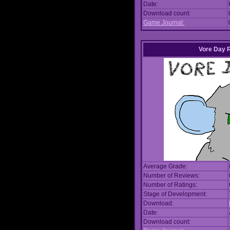
Date:
Download count:
Game Journal:
Vore Day 
Average Grade:
Number of Reviews:
Number of Ratings:
Stage of Development:
Download:
Date:
Download count: