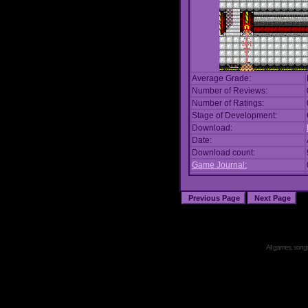
Average Grade:
Number of Reviews:
Number of Ratings:
Stage of Development:
Download:
Date:
Download count:
Game Journal:
All games, songs