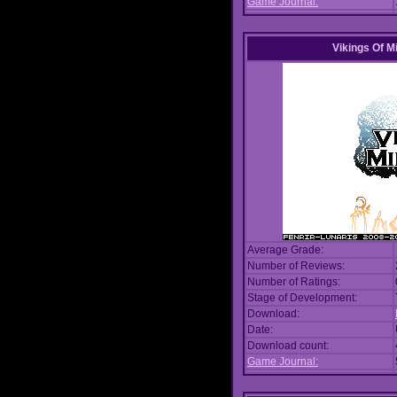
Game Journal:
Vikings Of M
Average Grade:
Number of Reviews:
Number of Ratings:
Stage of Development:
Download:
Date:
Download count:
Game Journal: