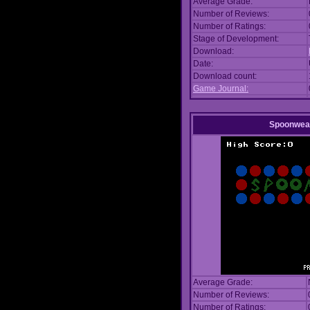
Average Grade:
Number of Reviews:
Number of Ratings:
Stage of Development:
Download:
Date:
Download count:
Game Journal:
Spoonwea
Average Grade:
Number of Reviews:
Number of Ratings: