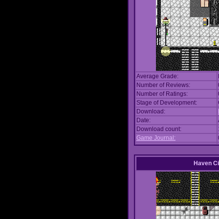
Average Grade:
Number of Reviews:
Number of Ratings:
Stage of Development:
Download:
Date:
Download count:
Game Journal:
Haven Ci