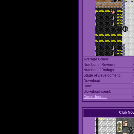
Average Grade:
Number of Reviews:
Number of Ratings:
Stage of Development:
Download:
Date:
Download count:
Game Journal:
Club No