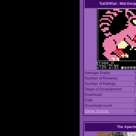
TutOHRial - Mid-Gorg
Average Grade:
Number of Reviews:
Number of Ratings:
Stage of Development:
Download:
Date:
Download count:
Game Journal:
The Apart