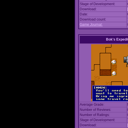
Stage of Development:
Download:
Date:
Download count:
Game Journal:
Bok's Expedi
Average Grade:
Number of Reviews:
Number of Ratings:
Stage of Development:
Download: