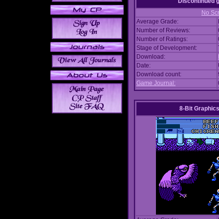
Discontinued
No Scr
Average Grade:
Number of Reviews:
Number of Ratings:
Stage of Development:
Download:
Date:
Download count:
Game Journal:
8-Bit Graphics