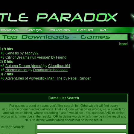
[more]
1)
9 hits
+6
Genesis
by
sephy99
+8
City of Dreams (full version)
by
Friend
2)
8 hits
+8
Autumn Dream (demo)
by
Cloudburst64
+6
Necromancer
by
Deadmanintheocean
3)
7 hits
+6
Adventures of Powerstick Man, The
by
Pepsi Ranger
Game List Search
Put quotes around phrases you'd like search for. Otherwise it will find every
occurrence of each individual word. That includes within other words, i.e. a search for
and will return bland, where seraching " and " would not . You can use AND to define
words which must be in the results, OR to define words which may be in the result and
NOT to define words which should not be in the result.
Author Search: