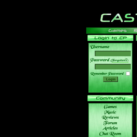
______