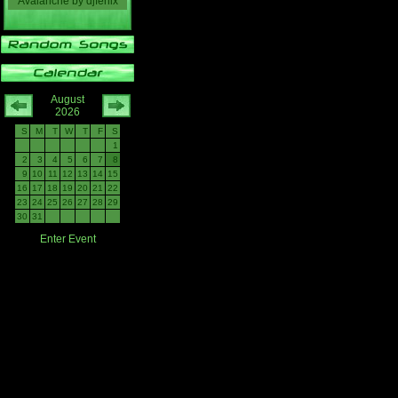
Avalanche
by
djfenix
August
2026
S
M
T
W
T
F
S
1
2
3
4
5
6
7
8
9
10
11
12
13
14
15
16
17
18
19
20
21
22
23
24
25
26
27
28
29
30
31
Enter Event