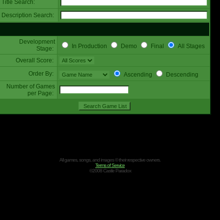
Title Search:
Description Search:
Development
In Production
Demo
Final
All Stages
Stage:
Overall Score:
Order By:
Ascending
Descending
Number of Games
per Page:
All games, songs, and images © their respective owners.
Terms of Service
©2008 Castle Paradox