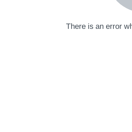
There is an error wh