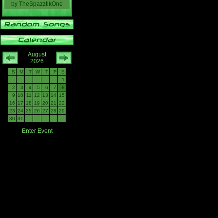
by
TheSpazztikOne
August
2026
S
M
T
W
T
F
S
1
2
3
4
5
6
7
8
9
10
11
12
13
14
15
16
17
18
19
20
21
22
23
24
25
26
27
28
29
30
31
Enter Event