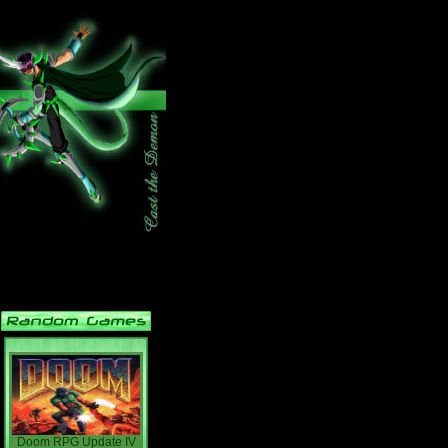
Doom RPG Update IV