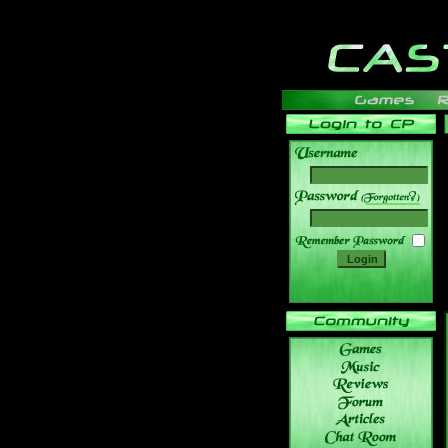
______