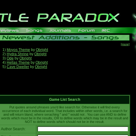
[more]
1)
Moyos Theme
by
Obright
2)
Hydra Shrine
by
Obright
3)
Ode
by
Obright
4)
Hellas Theme
by
Obright
5)
Cave Dweller
by
Obright
Game List Search
Put quotes around phrases you'd like search for. Otherwise it will find every
occurrence of each individual word. That includes within other words, i.e. a search for
and will return bland, where seraching " and " would not . You can use AND to define
words which must be in the results, OR to define words which may be in the result and
NOT to define words which should not be in the result.
Author Search: