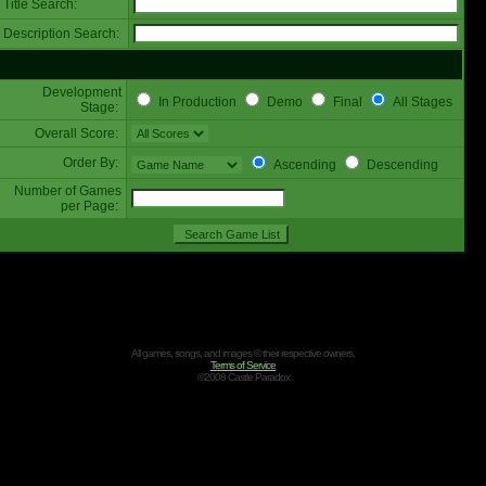
Title Search:
Description Search:
Development
In Production
Demo
Final
All Stages
Stage:
Overall Score:
Order By:
Ascending
Descending
Number of Games
per Page:
All games, songs, and images © their respective owners.
Terms of Service
©2008 Castle Paradox