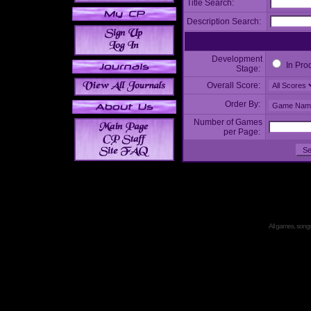
Title Search:
Description Search:
Development
In Pro
Stage:
Overall Score:
Order By:
Number of Games
per Page:
All games, songs