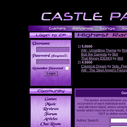
1)
5.0000
AW - Unsettling Theme
by
Ri
Bob the Gangsta
by
8bit
______
That Money [DEMO]
by
8bit
2)
4.5000
Classical Dream
by
Setu_Fir
AW - The Steel Angel's Frenz
Gam
Put quotes around phrases you'd
occurrence of each individual word. 
and will return bland, where serach
words which must be in the results, 
NOT to define words 
Author Search: