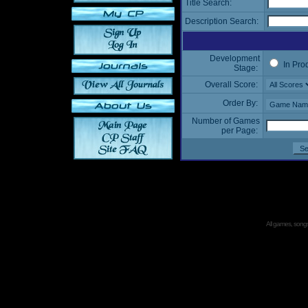
Title Search:
Description Search:
Development
In Pro
Stage:
Overall Score:
Order By:
Number of Games
per Page:
All games, songs