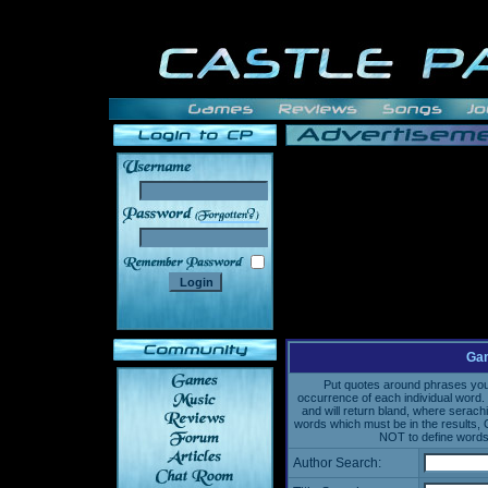
______
Gam
Put quotes around phrases you'd
occurrence of each individual word. 
and will return bland, where serach
words which must be in the results, 
NOT to define words 
Author Search: