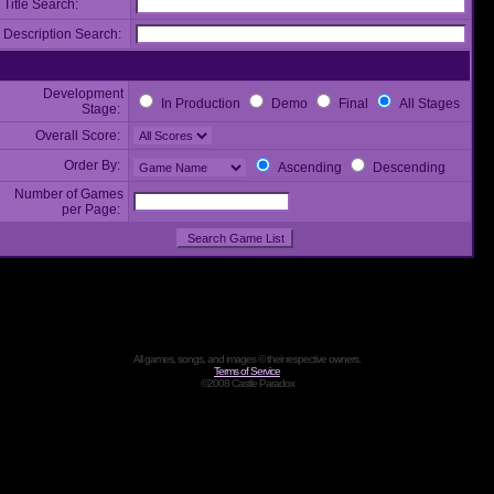
Title Search:
Description Search:
Development
In Production
Demo
Final
All Stages
Stage:
Overall Score:
Order By:
Ascending
Descending
Number of Games
per Page:
All games, songs, and images © their respective owners.
Terms of Service
©2008 Castle Paradox