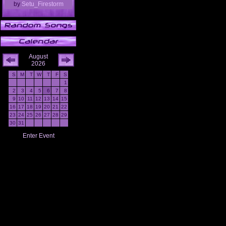
by
Setu_Firestorm
August
2026
S
M
T
W
T
F
S
1
2
3
4
5
6
7
8
9
10
11
12
13
14
15
16
17
18
19
20
21
22
23
24
25
26
27
28
29
30
31
Enter Event