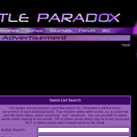
[more]
Game List Search
Put quotes around phrases you'd like search for. Otherwise it will find every
occurrence of each individual word. That includes within other words, i.e. a search for
and will return bland, where seraching " and " would not . You can use AND to define
words which must be in the results, OR to define words which may be in the result and
NOT to define words which should not be in the result.
Author Search: