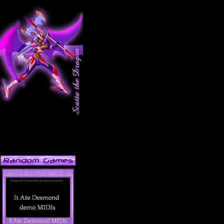
It Ate Desmond MIDIs