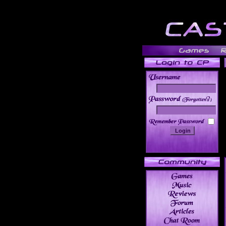
______