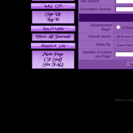
Title Search:
Description Search:
Development
In Pro
Stage:
Overall Score:
Order By:
Number of Games
per Page:
All games, songs