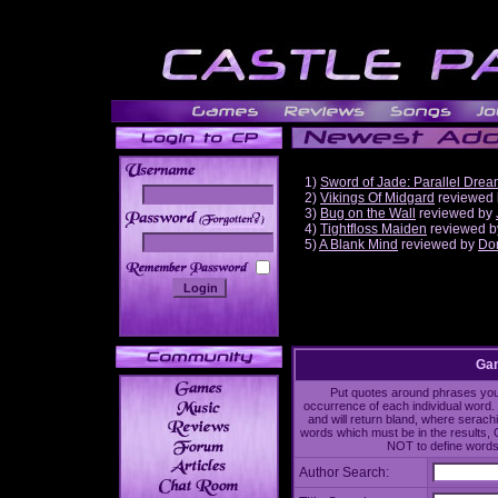
1)
Sword of Jade: Parallel Dre
2)
Vikings Of Midgard
reviewed
3)
Bug on the Wall
reviewed by
______
4)
Tightfloss Maiden
reviewed 
5)
A Blank Mind
reviewed by
Do
Gam
Put quotes around phrases you'd
occurrence of each individual word. 
and will return bland, where serach
words which must be in the results, 
NOT to define words 
Author Search: