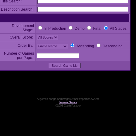
Title Search:
Description Search:
Development
In Production
Demo
Final
All Stages
Stage:
Overall Score:
Order By:
Ascending
Descending
Number of Games
per Page:
All games, songs, and images © their respective owners.
Terms of Service
©2008 Castle Paradox