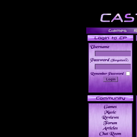
______