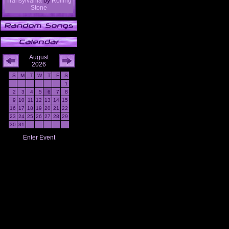
Transylvania
by
Rolling
Stone
August
2026
S
M
T
W
T
F
S
1
2
3
4
5
6
7
8
9
10
11
12
13
14
15
16
17
18
19
20
21
22
23
24
25
26
27
28
29
30
31
Enter Event