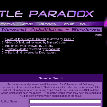
[more]
1)
Sword of Jade: Parallel Dreams
reviewed by
JSH357
2)
Vikings Of Midgard
reviewed by
MirceaKitsune
3)
Bug on the Wall
reviewed by
JSH357
4)
Tightfloss Maiden
reviewed by
yhposolihP
5)
A Blank Mind
reviewed by
Dorumagesu
Game List Search
Put quotes around phrases you'd like search for. Otherwise it will find every
occurrence of each individual word. That includes within other words, i.e. a search for
and will return bland, where seraching " and " would not . You can use AND to define
words which must be in the results, OR to define words which may be in the result and
NOT to define words which should not be in the result.
Author Search: