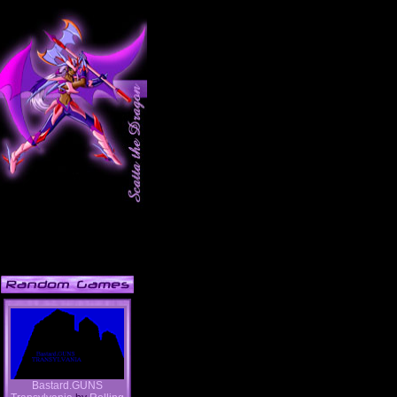
Bastard.GUNS