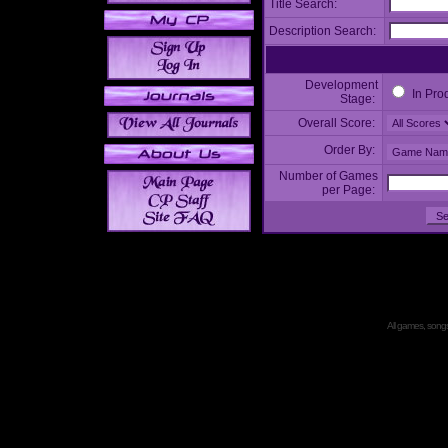
Title Search:
Description Search:
Development
In Pro
Stage:
Overall Score:
Order By:
Number of Games
per Page:
All games, songs