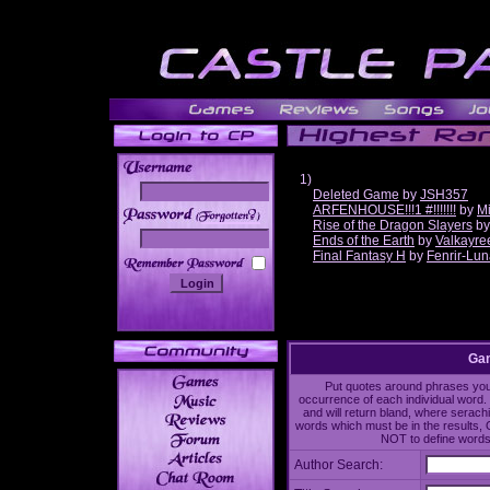
1)
Deleted Game
by
JSH357
ARFENHOUSE!!!1 #!!!!!!!
by
Mi
______
Rise of the Dragon Slayers
b
Ends of the Earth
by
Valkayre
Final Fantasy H
by
Fenrir-Lun
Gam
Put quotes around phrases you'd
occurrence of each individual word. 
and will return bland, where serach
words which must be in the results, 
NOT to define words 
Author Search: