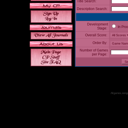
Title Search:
Description Search:
Development
In Pro
Stage:
Overall Score:
Order By:
Number of Games
per Page:
All games, songs