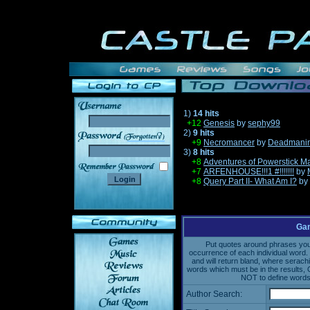
1)
14 hits
+12
Genesis
by
sephy99
2)
9 hits
______
+9
Necromancer
by
Deadmanin
3)
8 hits
+8
Adventures of Powerstick M
+7
ARFENHOUSE!!!1 #!!!!!!!
by
+8
Query Part II- What Am I?
by
Gam
Put quotes around phrases you'd
occurrence of each individual word. 
and will return bland, where serach
words which must be in the results, 
NOT to define words 
Author Search: