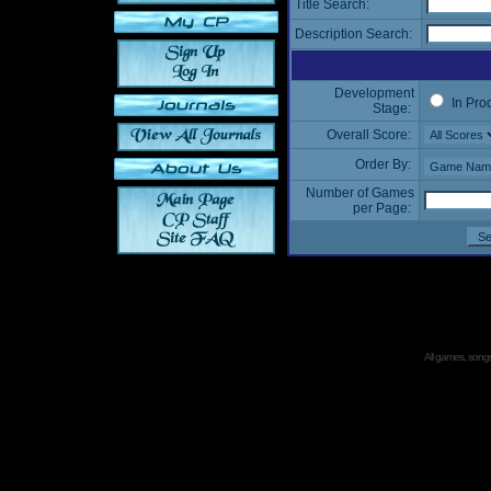
Title Search:
Description Search:
Development
In Pro
Stage:
Overall Score:
Order By:
Number of Games
per Page:
All games, songs