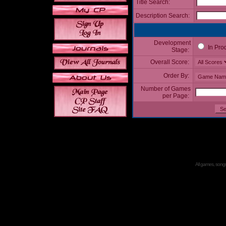
Title Search:
Description Search:
Development
In Pro
Stage:
Overall Score:
Order By:
Number of Games
per Page:
All games, songs