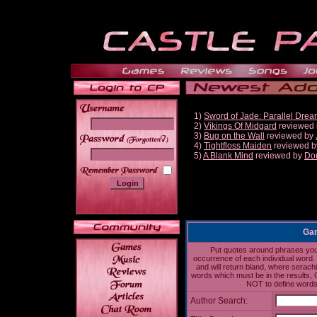
1)
Sword of Jade: Parallel Dre
2)
Vikings Of Midgard
reviewed
3)
Bug on the Wall
reviewed by
______
4)
Tightfloss Maiden
reviewed 
5)
A Blank Mind
reviewed by
Do
Gam
Put quotes around phrases you'd
occurrence of each individual word. 
and will return bland, where serach
words which must be in the results, 
NOT to define words 
Author Search: