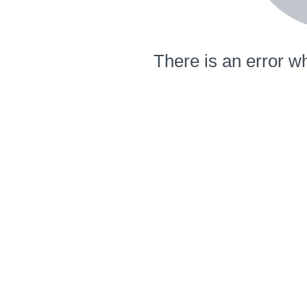
There is an error wh