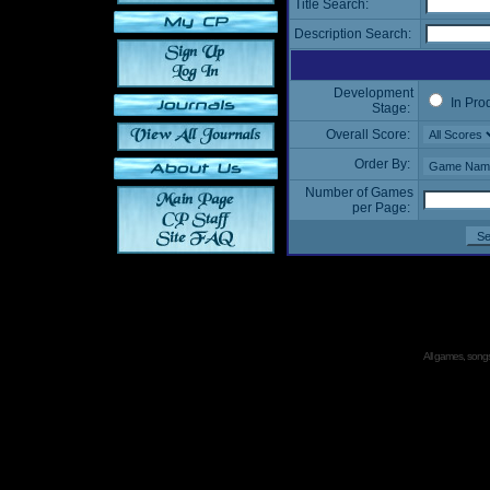
Title Search:
Description Search:
Development
In Pro
Stage:
Overall Score:
Order By:
Number of Games
per Page:
All games, songs