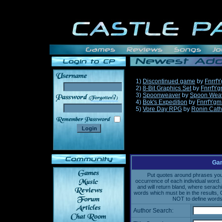
1)
Discontinued game
by
Fnrrf
2)
8-Bit Graphics Set
by
FnrrfY
3)
Spoonweaver
by
Spoon Wea
______
4)
Bok's Expedition
by
FnrrfYgm
5)
Vore Day RPG
by
Ronin Cath
Gam
Put quotes around phrases you'd
occurrence of each individual word. 
and will return bland, where serach
words which must be in the results, 
NOT to define words 
Author Search: