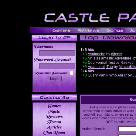
1)
5 hits
+3
Avalanche
by
djfenix
+5
Mr. T's Fantastic Adventure!
b
______
+5
Ogg Format Test
by
Raekuul
+5
Apartment, The
by
MirceaKit
2)
4 hits
+3
Query Part I- Who Am I?
by
J
Gam
Put quotes around phrases you'd
occurrence of each individual word. 
and will return bland, where serach
words which must be in the results, 
NOT to define words 
Author Search: