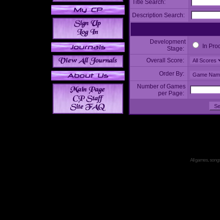
Title Search:
Description Search:
Development
In Pro
Stage:
Overall Score:
Order By:
Number of Games
per Page:
All games, songs