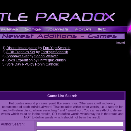
[more]
1)
Discontinued game
by
FnrrfYgmSchnish
2)
8-Bit Graphics Set
by
FnrrfYgmSchnish
3)
Spoonweaver
by
Spoon Weaver
4)
Bok's Expedition
by
FnrrfYgmSchnish
5)
Vore Day RPG
by
Ronin Catholic
Game List Search
Put quotes around phrases you'd like search for. Otherwise it will find every
occurrence of each individual word. That includes within other words, i.e. a search for
and will return bland, where seraching " and " would not . You can use AND to define
words which must be in the results, OR to define words which may be in the result and
NOT to define words which should not be in the result.
Author Search: