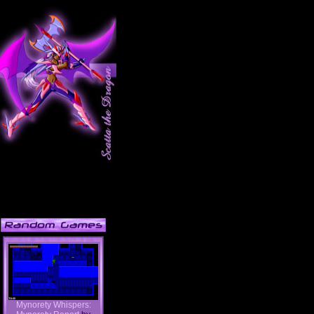
Mynorety Whispers: