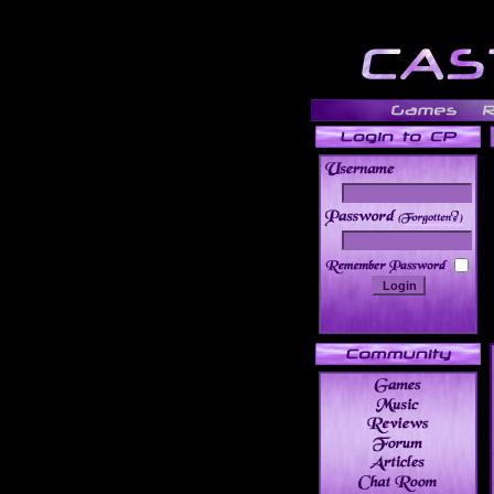
______