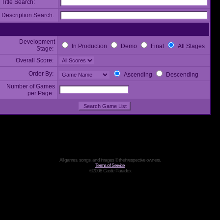
Title Search:
Description Search:
Development
In Production
Demo
Final
All Stages
Stage:
Overall Score:
Order By:
Ascending
Descending
Number of Games
per Page:
All games, songs, and images © their respective owners.
Terms of Service
©2008 Castle Paradox