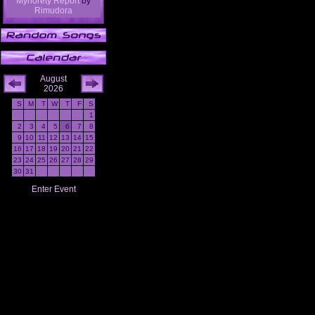
Mynorety Report
by
Rimudora
August
2026
S
M
T
W
T
F
S
1
2
3
4
5
6
7
8
9
10
11
12
13
14
15
16
17
18
19
20
21
22
23
24
25
26
27
28
29
30
31
Enter Event