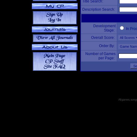
Title Search:
Description Search:
Development
In Pro
Stage:
Overall Score:
Order By:
Number of Games
per Page:
All games, songs