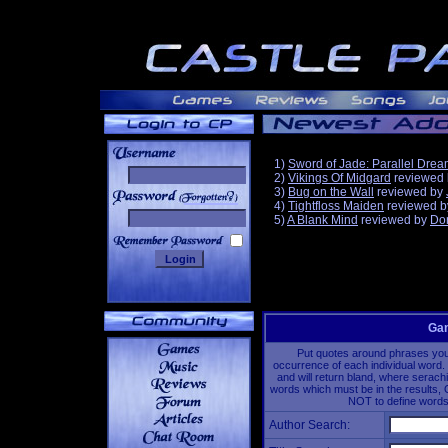
1)
Sword of Jade: Parallel Dre
2)
Vikings Of Midgard
reviewed
3)
Bug on the Wall
reviewed by
______
4)
Tightfloss Maiden
reviewed 
5)
A Blank Mind
reviewed by
Do
Gam
Put quotes around phrases you'd
occurrence of each individual word. 
and will return bland, where serach
words which must be in the results, 
NOT to define words 
Author Search: