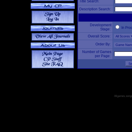
Title Search:
Description Search:
Development
In Pro
Stage:
Overall Score:
Order By:
Number of Games
per Page:
All games, songs