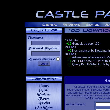
1)
14 hits
+12
Genesis
by
sephy99
2)
9 hits
______
+9
Necromancer
by
Deadmanin
3)
8 hits
+8
Adventures of Powerstick M
+7
ARFENHOUSE!!!1 #!!!!!!!
by
+8
Query Part II- What Am I?
by
Gam
Put quotes around phrases you'd
occurrence of each individual word. 
and will return bland, where serach
words which must be in the results, 
NOT to define words 
Author Search: