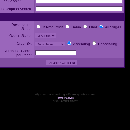
Title Search:
Description Search:
Development
In Production
Demo
Final
All Stages
Stage:
Overall Score:
Order By:
Ascending
Descending
Number of Games
per Page:
All games, songs, and images © their respective owners.
Terms of Service
©2008 Castle Paradox