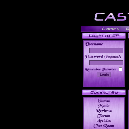
______