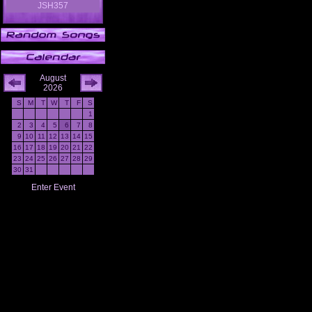
JSH357
August
2026
S
M
T
W
T
F
S
1
2
3
4
5
6
7
8
9
10
11
12
13
14
15
16
17
18
19
20
21
22
23
24
25
26
27
28
29
30
31
Enter Event