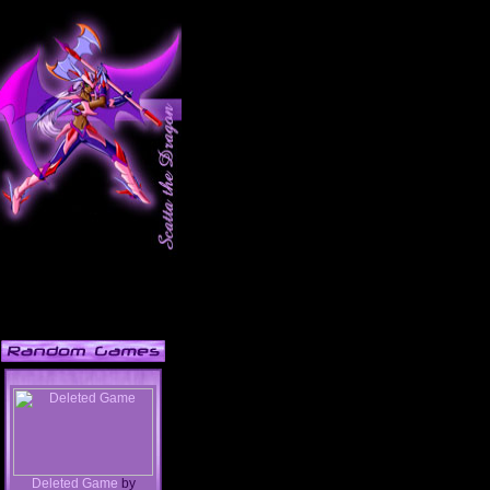
Deleted Game
by