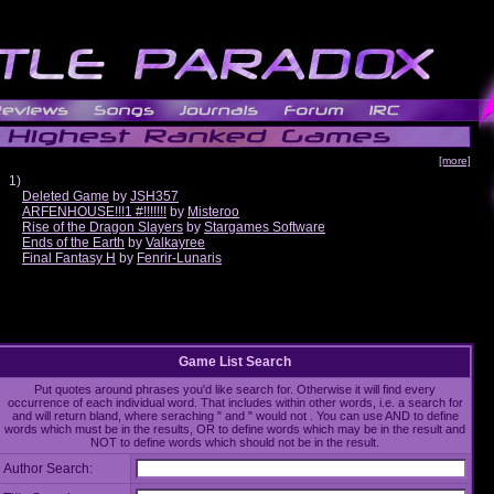
[more]
1)
Deleted Game
by
JSH357
ARFENHOUSE!!!1 #!!!!!!!
by
Misteroo
Rise of the Dragon Slayers
by
Stargames Software
Ends of the Earth
by
Valkayree
Final Fantasy H
by
Fenrir-Lunaris
Game List Search
Put quotes around phrases you'd like search for. Otherwise it will find every
occurrence of each individual word. That includes within other words, i.e. a search for
and will return bland, where seraching " and " would not . You can use AND to define
words which must be in the results, OR to define words which may be in the result and
NOT to define words which should not be in the result.
Author Search: