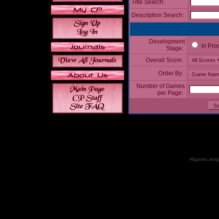
Title Search:
Description Search:
Development
In Pro
Stage:
Overall Score:
Order By:
Number of Games
per Page:
All games, songs