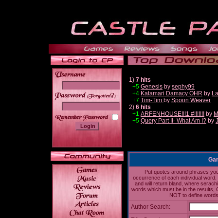
1)
7 hits
+5
Genesis
by
sephy99
+4
Katamari Damacy OHR
by
La
______
+7
Tim-Tim
by
Spoon Weaver
2)
6 hits
+1
ARFENHOUSE!!!1 #!!!!!!!
by
M
+5
Query Part II- What Am I?
by
Gam
Put quotes around phrases you'd
occurrence of each individual word. 
and will return bland, where serach
words which must be in the results, 
NOT to define words 
Author Search: