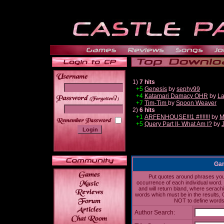
1)
7 hits
+5
Genesis
by
sephy99
+4
Katamari Damacy OHR
by
La
______
+7
Tim-Tim
by
Spoon Weaver
2)
6 hits
+1
ARFENHOUSE!!!1 #!!!!!!!
by
M
+5
Query Part II- What Am I?
by
Gam
Put quotes around phrases you'd
occurrence of each individual word. 
and will return bland, where serach
words which must be in the results, 
NOT to define words 
Author Search: