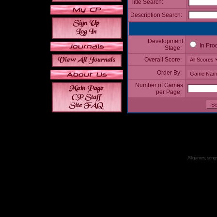
Title Search:
Description Search:
Development
In Pro
Stage:
Overall Score:
Order By:
Number of Games
per Page:
All games, songs