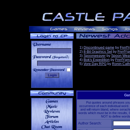
1)
Discontinued game
by
Fnrrf
2)
8-Bit Graphics Set
by
FnrrfY
3)
Spoonweaver
by
Spoon Wea
______
4)
Bok's Expedition
by
FnrrfYgm
5)
Vore Day RPG
by
Ronin Cath
Gam
Put quotes around phrases you'd
occurrence of each individual word. 
and will return bland, where serach
words which must be in the results, 
NOT to define words 
Author Search: