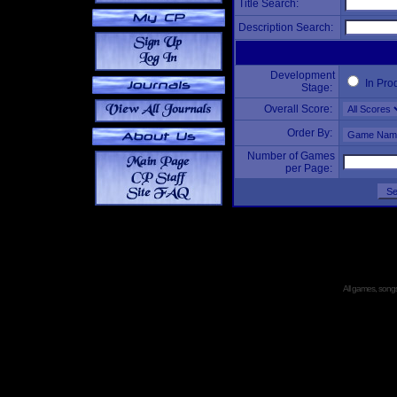
Title Search:
Description Search:
Development
In Pro
Stage:
Overall Score:
Order By:
Number of Games
per Page:
All games, songs