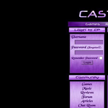
______