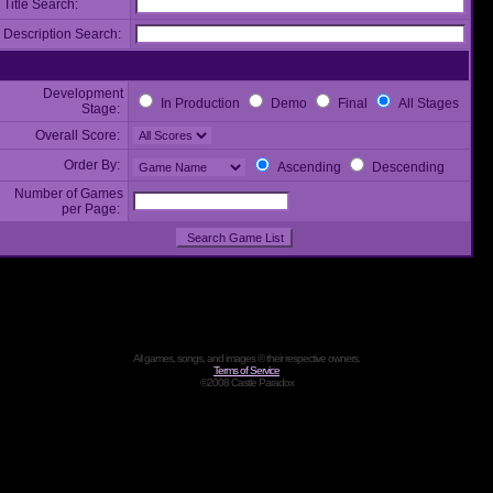
Title Search:
Description Search:
Development
In Production
Demo
Final
All Stages
Stage:
Overall Score:
Order By:
Ascending
Descending
Number of Games
per Page:
All games, songs, and images © their respective owners.
Terms of Service
©2008 Castle Paradox