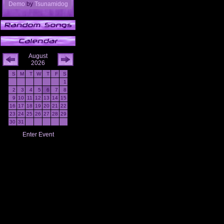
Demo
by
Tsunamidog
August
2026
S
M
T
W
T
F
S
1
2
3
4
5
6
7
8
9
10
11
12
13
14
15
16
17
18
19
20
21
22
23
24
25
26
27
28
29
30
31
Enter Event