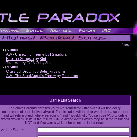
[more]
1)
5.0000
AW - Unsettling Theme
by
Rimudora
Bob the Gangsta
by
8bit
That Money [DEMO]
by
8bit
2)
4.5000
Classical Dream
by
Setu_Firestorm
AW - The Steel Angel's Frenzy
by
Rimudora
Game List Search
Put quotes around phrases you'd like search for. Otherwise it will find every
occurrence of each individual word. That includes within other words, i.e. a search for
and will return bland, where seraching " and " would not . You can use AND to define
words which must be in the results, OR to define words which may be in the result and
NOT to define words which should not be in the result.
Author Search: