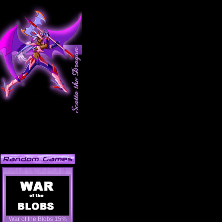
War of the Blobs 15%