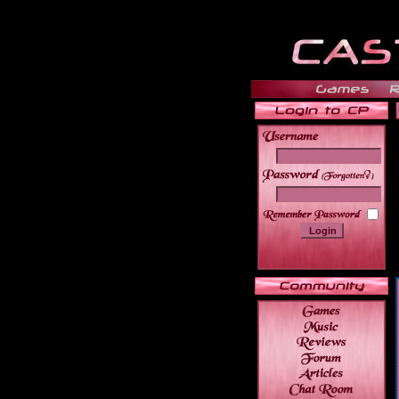
______