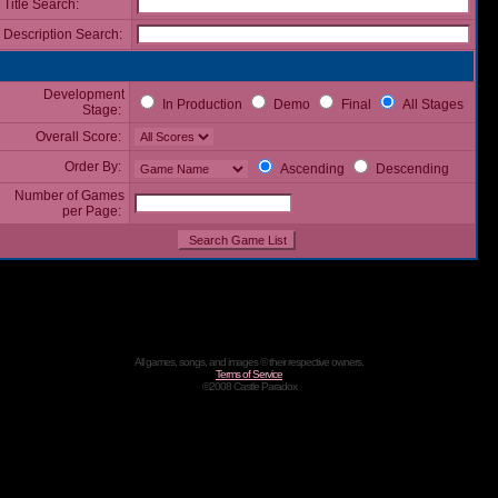
Title Search:
Description Search:
Development
In Production
Demo
Final
All Stages
Stage:
Overall Score:
Order By:
Ascending
Descending
Number of Games
per Page:
All games, songs, and images © their respective owners.
Terms of Service
©2008 Castle Paradox