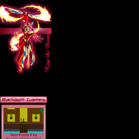
Neo Krysta II
by