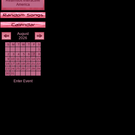
Realmsoft Interactive
America
August
2026
S
M
T
W
T
F
S
1
2
3
4
5
6
7
8
9
10
11
12
13
14
15
16
17
18
19
20
21
22
23
24
25
26
27
28
29
30
31
Enter Event