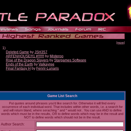
[more]
1)
Deleted Game
by
JSH357
ARFENHOUSE!!!1 #!!!!!!!
by
Misteroo
Rise of the Dragon Slayers
by
Stargames Software
Ends of the Earth
by
Valkayree
Final Fantasy H
by
Fenrir-Lunaris
Game List Search
Put quotes around phrases you'd like search for. Otherwise it will find every
occurrence of each individual word. That includes within other words, i.e. a search for
and will return bland, where seraching " and " would not . You can use AND to define
words which must be in the results, OR to define words which may be in the result and
NOT to define words which should not be in the result.
Author Search: