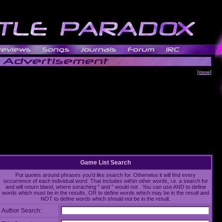
[more]
Game List Search
Put quotes around phrases you'd like search for. Otherwise it will find every
occurrence of each individual word. That includes within other words, i.e. a search for
and will return bland, where seraching " and " would not . You can use AND to define
words which must be in the results, OR to define words which may be in the result and
NOT to define words which should not be in the result.
Author Search: