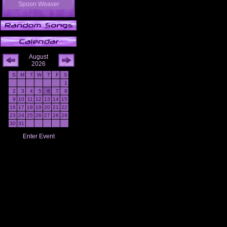
Spoon Weaver
August
2026
S
M
T
W
T
F
S
1
2
3
4
5
6
7
8
9
10
11
12
13
14
15
16
17
18
19
20
21
22
23
24
25
26
27
28
29
30
31
Enter Event