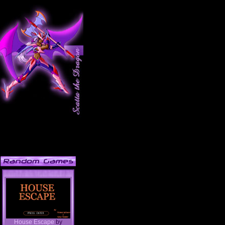
House Escape
by