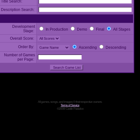
Title Search:
Description Search:
Development
In Production
Demo
Final
All Stages
Stage:
Overall Score:
Order By:
Ascending
Descending
Number of Games
per Page:
All games, songs, and images © their respective owners.
Terms of Service
©2008 Castle Paradox