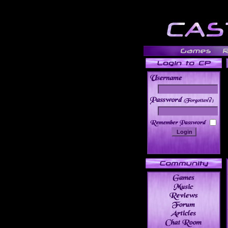
______