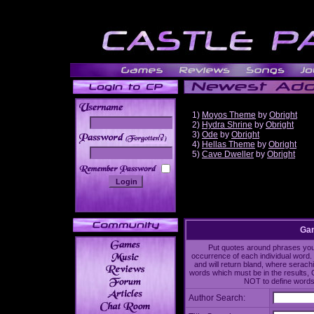
1)
Moyos Theme
by
Obright
2)
Hydra Shrine
by
Obright
3)
Ode
by
Obright
______
4)
Hellas Theme
by
Obright
5)
Cave Dweller
by
Obright
Gam
Put quotes around phrases you'd
occurrence of each individual word. 
and will return bland, where serach
words which must be in the results, 
NOT to define words 
Author Search: