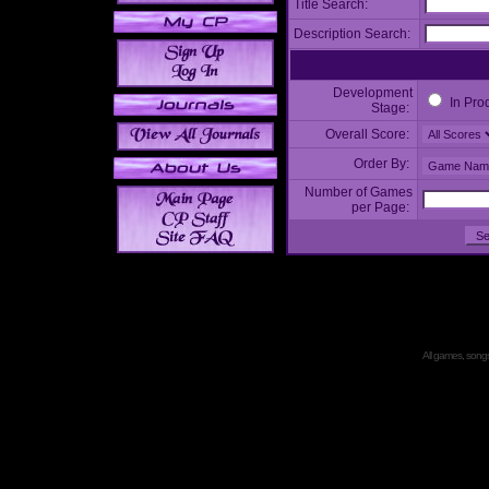
Title Search:
Description Search:
Development
In Pro
Stage:
Overall Score:
Order By:
Number of Games
per Page:
All games, songs