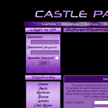
______
Gam
Put quotes around phrases you'd
occurrence of each individual word. 
and will return bland, where serach
words which must be in the results, 
NOT to define words 
Author Search: