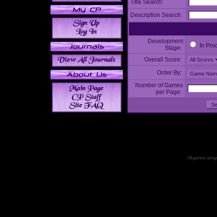
Title Search:
Description Search:
Development
In Pro
Stage:
Overall Score:
Order By:
Number of Games
per Page:
All games, songs